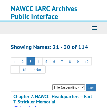
Skip
Skip
NAWCC LARC Archives
to
to
main
search
Public Interface
content
results
Toggle
navigati
Showing Names: 21 - 30 of 114
1
2
3
4
5
6
7
8
9
10
...
12
→
Next
Sort
by:
Chapter 7. NAWCC. Headquarters -- Earl
T. Strickler Memorial