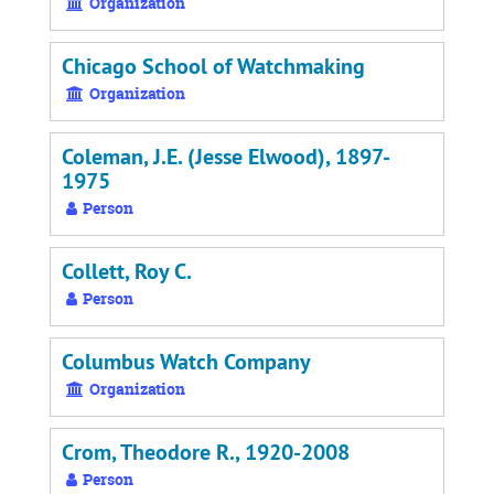
Organization
Chicago School of Watchmaking
Organization
Coleman, J.E. (Jesse Elwood), 1897-
1975
Person
Collett, Roy C.
Person
Columbus Watch Company
Organization
Crom, Theodore R., 1920-2008
Person