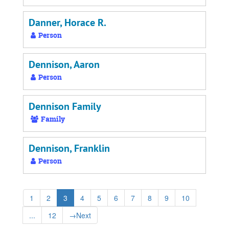
Danner, Horace R.
Person
Dennison, Aaron
Person
Dennison Family
Family
Dennison, Franklin
Person
1
2
3
4
5
6
7
8
9
10
...
12
→
Next