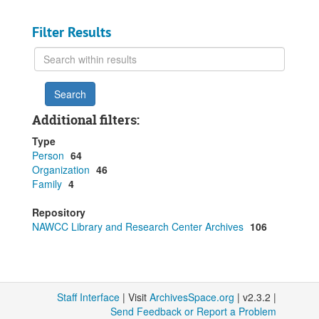
Filter Results
Search
within
results
Additional filters:
Type
Person
64
Organization
46
Family
4
Repository
NAWCC Library and Research Center Archives
106
Staff Interface
| Visit
ArchivesSpace.org
| v2.3.2 |
Send Feedback or Report a Problem