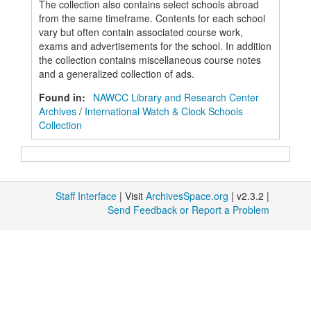
The collection also contains select schools abroad
from the same timeframe. Contents for each school
vary but often contain associated course work,
exams and advertisements for the school. In addition
the collection contains miscellaneous course notes
and a generalized collection of ads.
Found in:
NAWCC Library and Research Center
Archives
/
International Watch & Clock Schools
Collection
Staff Interface
| Visit
ArchivesSpace.org
| v2.3.2 |
Send Feedback or Report a Problem