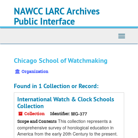
Skip
Skip
Skip
NAWCC LARC Archives
to
to
to
main
search
search
Public Interface
content
results
Toggle
navigati
Chicago School of Watchmaking
Organization
Found in 1 Collection or Record:
International Watch & Clock Schools
Collection
Collection
Identifier:
MG-377
This collection represents a
Scope and Contents
comprehensive survey of horological education in
America from the early 20th Century to the present.