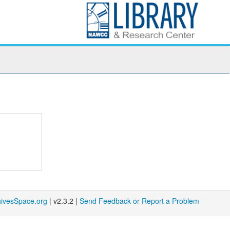
hivesSpace.org
| v2.3.2 |
Send Feedback or Report a Problem