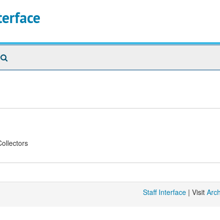
terface
Search
The
Archives
ollectors
Staff Interface
| Visit
Arc