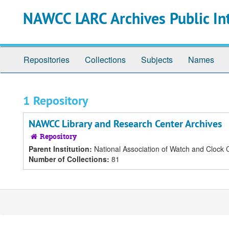
Skip
NAWCC LARC Archives Public In
to
main
content
Repositories
Collections
Subjects
Names
1 Repository
NAWCC Library and Research Center Archives
Repository
Parent Institution:
National Association of Watch and Clock C
Number of Collections:
81