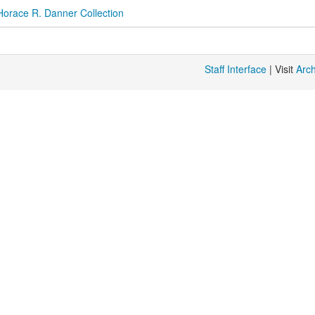
Horace R. Danner Collection
Staff Interface
| Visit
Arc