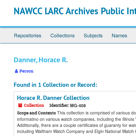
Skip
Skip
Skip
NAWCC LARC Archives Public In
to
to
to
main
search
search
content
results
Repositories
Collections
Subjects
Names
Danner, Horace R.
Person
Found in 1 Collection or Record:
Horace R. Danner Collection
Collection
Identifier:
MG-408
This collection is comprised of various 
Scope and Contents
informatino on various watch companies, including the Ill
Additionally, there are a couple certificates of guaranty for 
including Waltham Watch Company and Elgin National Watch