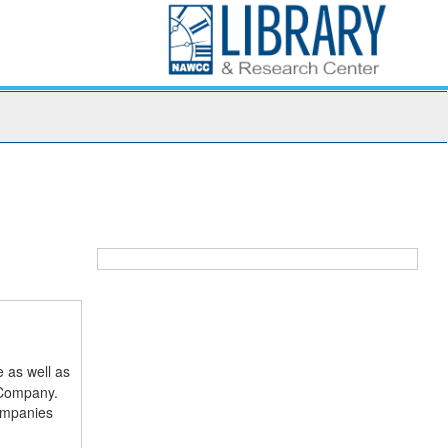
 as well as
 Company.
companies