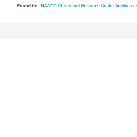
Found in:
NAWCC Library and Research Center Archives
/