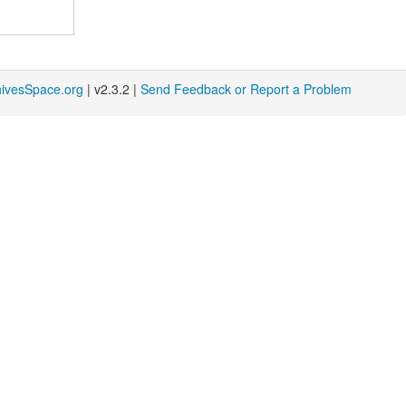
hivesSpace.org
| v2.3.2 |
Send Feedback or Report a Problem