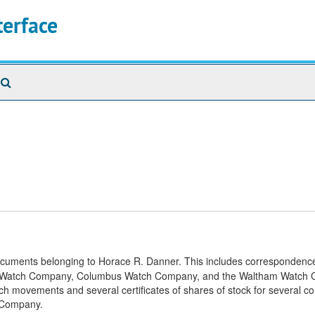
terface
Search
The
Archives
documents belonging to Horace R. Danner. This includes correspondence
inois Watch Company, Columbus Watch Company, and the Waltham Watch
watch movements and several certificates of shares of stock for several 
 Company.