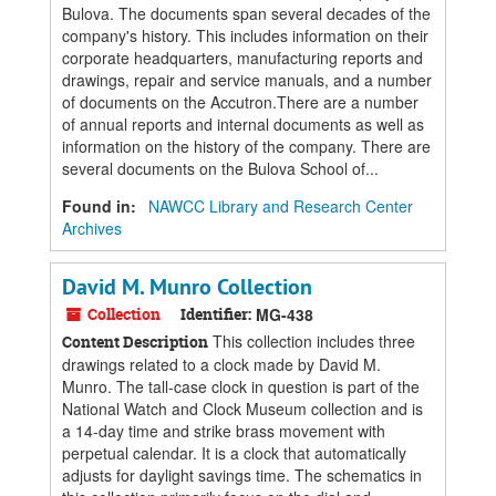
Bulova. The documents span several decades of the
company's history. This includes information on their
corporate headquarters, manufacturing reports and
drawings, repair and service manuals, and a number
of documents on the Accutron.There are a number
of annual reports and internal documents as well as
information on the history of the company. There are
several documents on the Bulova School of...
Found in:
NAWCC Library and Research Center
Archives
David M. Munro Collection
Collection
Identifier:
MG-438
This collection includes three
Content Description
drawings related to a clock made by David M.
Munro. The tall-case clock in question is part of the
National Watch and Clock Museum collection and is
a 14-day time and strike brass movement with
perpetual calendar. It is a clock that automatically
adjusts for daylight savings time. The schematics in