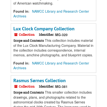
of American watchmaking.
Found in:
NAWCC Library and Research Center
Archives
Lux Clock Company Collection
Collection
Identifier:
MG-320
This collection includes material
Scope and Contents
of the Lux Clock Manufacturing Company. Material in
the collection includes correspondence, internal
memos, amchine photographs, and blueprint copies.
Found in:
NAWCC Library and Research Center
Archives
Rasmus Sørnes Collection
Collection
Identifier:
MG-381
This smaller collection includes
Scope and Contents
drawings, plans, and photographs related to the
astronomical clocks created by Rasmus Sørnes
during the mid-20th Century. The language used to