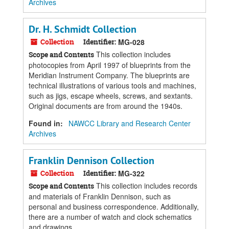
Archives
Dr. H. Schmidt Collection
Collection
Identifier:
MG-028
This collection includes
Scope and Contents
photocopies from April 1997 of blueprints from the
Meridian Instrument Company. The blueprints are
technical illustrations of various tools and machines,
such as jigs, escape wheels, screws, and sextants.
Original documents are from around the 1940s.
Found in:
NAWCC Library and Research Center
Archives
Franklin Dennison Collection
Collection
Identifier:
MG-322
This collection includes records
Scope and Contents
and materials of Franklin Dennison, such as
personal and business correspondence. Additionally,
there are a number of watch and clock schematics
and drawings.