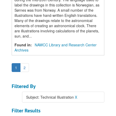
label the drawings in this collection is Norwegian, as
Sørnes was from Norway. A small number of the
illustrations have hand-written English translations.
Many of the drawings relate to the astronomical
elements of creating an astronomical clock. There
are illustrations involving calculations of the planets,
sun, and...
Found in:
NAWCC Library and Research Center
Archives
1
2
Filtered By
Subject: Technical Illustration
X
Filter Results