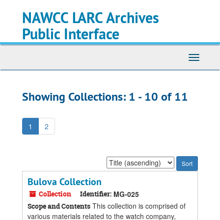
Skip
Skip
NAWCC LARC Archives
to
to
main
search
Public Interface
content
results
Toggle
navigati
Showing Collections: 1 - 10 of 11
1
2
Sort
by:
Bulova Collection
Collection
Identifier:
MG-025
This collection is comprised of
Scope and Contents
various materials related to the watch company,