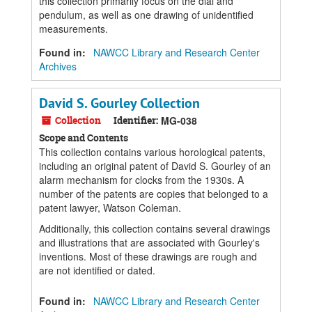
this collection primarily focus on the dial and
pendulum, as well as one drawing of unidentified
measurements.
Found in:
NAWCC Library and Research Center
Archives
David S. Gourley Collection
Collection
Identifier:
MG-038
Scope and Contents
This collection contains various horological patents,
including an original patent of David S. Gourley of an
alarm mechanism for clocks from the 1930s. A
number of the patents are copies that belonged to a
patent lawyer, Watson Coleman.
Additionally, this collection contains several drawings
and illustrations that are associated with Gourley's
inventions. Most of these drawings are rough and
are not identified or dated.
Found in:
NAWCC Library and Research Center