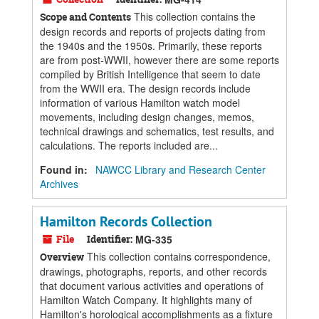
This collection contains the
Scope and Contents
design records and reports of projects dating from
the 1940s and the 1950s. Primarily, these reports
are from post-WWII, however there are some reports
compiled by British Intelligence that seem to date
from the WWII era. The design records include
information of various Hamilton watch model
movements, including design changes, memos,
technical drawings and schematics, test results, and
calculations. The reports included are...
Found in:
NAWCC Library and Research Center
Archives
Hamilton Records Collection
File
Identifier:
MG-335
This collection contains correspondence,
Overview
drawings, photographs, reports, and other records
that document various activities and operations of
Hamilton Watch Company. It highlights many of
Hamilton's horological accomplishments as a fixture