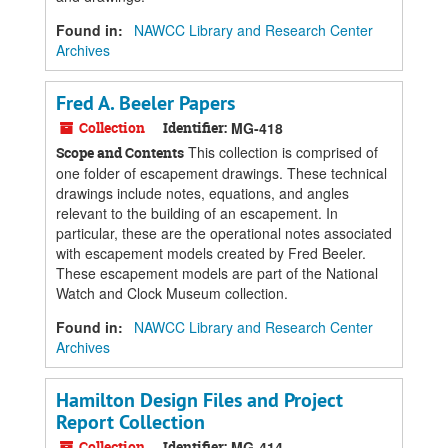
Found in:
NAWCC Library and Research Center
Archives
Fred A. Beeler Papers
Collection
Identifier:
MG-418
This collection is comprised of
Scope and Contents
one folder of escapement drawings. These technical
drawings include notes, equations, and angles
relevant to the building of an escapement. In
particular, these are the operational notes associated
with escapement models created by Fred Beeler.
These escapement models are part of the National
Watch and Clock Museum collection.
Found in:
NAWCC Library and Research Center
Archives
Hamilton Design Files and Project
Report Collection
Collection
Identifier:
MG-414