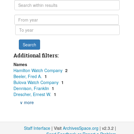
Search
within
results
From
year
To
year
Additional filters:
Names
Hamilton Watch Company
2
Beeler, Fred A.
1
Bulova Watch Company
1
Dennison, Franklin
1
Drescher, Ernest W.
1
∨ more
Staff Interface
| Visit
ArchivesSpace.org
| v2.3.2 |