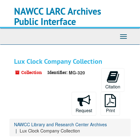
Skip
NAWCC LARC Archives
to
main
Public Interface
content
Toggle
navigati
Lux Clock Company Collection
Collection
Identifier:
MG-320
Citation
Request
Print
NAWCC Library and Research Center Archives
Lux Clock Company Collection