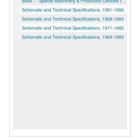
Book -- "Special Machinery & Production Devices for Lux Clock Mfg. Co. Waterbury, Conn."
Schematic and Technical Specifications, 1981-1986
Schematic and Technical Specifications, 1968-1985
Schematic and Technical Specifications, 1971-1982
Schematic and Technical Specifications, 1969-1985