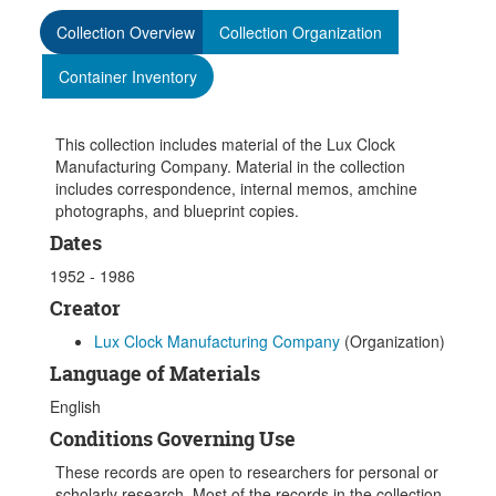
Collection Overview
Collection Organization
Container Inventory
This collection includes material of the Lux Clock
Manufacturing Company. Material in the collection
includes correspondence, internal memos, amchine
photographs, and blueprint copies.
Dates
1952 - 1986
Creator
Lux Clock Manufacturing Company
(Organization)
Language of Materials
English
Conditions Governing Use
These records are open to researchers for personal or
scholarly research. Most of the records in the collection