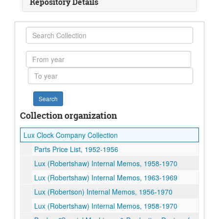
Repository Details
Search
Collection
From
year
To
year
Collection organization
Lux Clock Company Collection
Parts Price List, 1952-1956
Lux (Robertshaw) Internal Memos, 1958-1970
Lux (Robertshaw) Internal Memos, 1963-1969
Lux (Robertson) Internal Memos, 1956-1970
Lux (Robertshaw) Internal Memos, 1958-1970