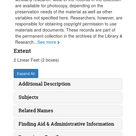
are available for photocopy, depending on the
preservation needs of the material as well as other
variables not specified here. Researchers, however, are
responsible for obtaining copyright permission to use
materials and documents. These records are part of
the permanent collection in the archives of the Library &
Research
...
See more
Extent
2 Linear Feet (2 boxes)
Expand All
Additional Description
Subjects
Related Names
Finding Aid & Administrative Information