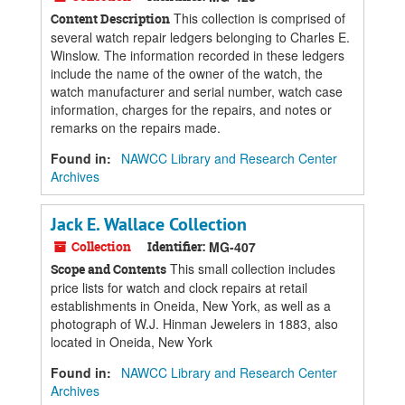
This collection is comprised of
Content Description
several watch repair ledgers belonging to Charles E.
Winslow. The information recorded in these ledgers
include the name of the owner of the watch, the
watch manufacturer and serial number, watch case
information, charges for the repairs, and notes or
remarks on the repairs made.
Found in:
NAWCC Library and Research Center
Archives
Jack E. Wallace Collection
Collection
Identifier:
MG-407
This small collection includes
Scope and Contents
price lists for watch and clock repairs at retail
establishments in Oneida, New York, as well as a
photograph of W.J. Hinman Jewelers in 1883, also
located in Oneida, New York
Found in:
NAWCC Library and Research Center
Archives