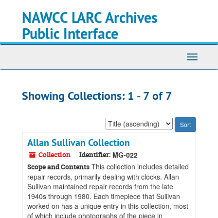
Skip
Skip
NAWCC LARC Archives
to
to
main
search
Public Interface
content
results
Toggle
navigati
Showing Collections: 1 - 7 of 7
Sort
by:
Allan Sullivan Collection
Collection
Identifier:
MG-022
This collection includes detailed
Scope and Contents
repair records, primarily dealing with clocks. Allan
Sullivan maintained repair records from the late
1940s through 1980. Each timepiece that Sullivan
worked on has a unique entry in this collection, most
of which include photographs of the piece in