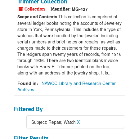
Trimmer Collection
Collection
Identifier:
MG-427
This collection is comprised of
Scope and Contents
several ledger books noting the accounts of Jewelery
store in York, Pennsylvania. This includes the type of
watches that were handled by the jeweler, including
serial numbers and brief notes on repairs, as well as
charges made to their customers for these repairs.
The ledgers span twenty years of records, from 1916
through 1936. There are two identical blank invoice
books with Harry E. Trimmer printed on the top,
along with an address of the jewelry shop. It is...
Found in:
NAWCC Library and Research Center
Archives
Filtered By
Subject: Repair, Watch
X
Filter Results