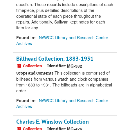
question. These records include descriptions of each
timepiece, plus detailed descriptions of the
operational state of each piece throughout the
repairs. Additionally, Sullivan kept notes for each
item for any...
Found in:
NAWCC Library and Research Center
Archives
Billhead Collection, 1883-1931
Collection
Identifier:
MG-382
This collection is comprised of
Scope and Contents
billheads from various watch and clock companies
from 1883 to 1931. The billheads are in alphabetical
order.
Found in:
NAWCC Library and Research Center
Archives
Charles E. Winslow Collection
Collection
Identifier:
MG-426