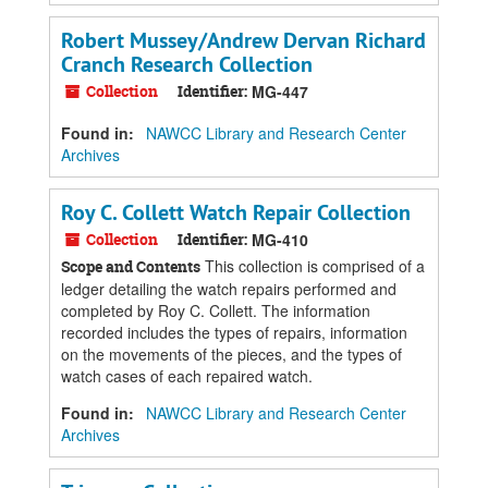
Robert Mussey/Andrew Dervan Richard
Cranch Research Collection
Collection
Identifier:
MG-447
Found in:
NAWCC Library and Research Center
Archives
Roy C. Collett Watch Repair Collection
Collection
Identifier:
MG-410
This collection is comprised of a
Scope and Contents
ledger detailing the watch repairs performed and
completed by Roy C. Collett. The information
recorded includes the types of repairs, information
on the movements of the pieces, and the types of
watch cases of each repaired watch.
Found in:
NAWCC Library and Research Center
Archives