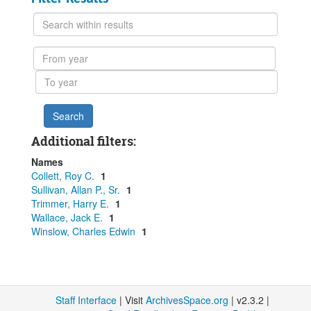
Search
within
results
From
year
To
year
Additional filters:
Names
Collett, Roy C.
1
Sullivan, Allan P., Sr.
1
Trimmer, Harry E.
1
Wallace, Jack E.
1
Winslow, Charles Edwin
1
Staff Interface
| Visit
ArchivesSpace.org
| v2.3.2 |