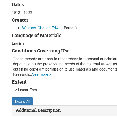
Dates
1912 - 1922
Creator
Winslow, Charles Edwin
(Person)
Language of Materials
English
Conditions Governing Use
These records are open to researchers for personal or scholarly
depending on the preservation needs of the material as well as
obtaining copyright permission to use materials and documents.
Research
...
See more
Extent
1.2 Linear Feet
Expand All
Additional Description