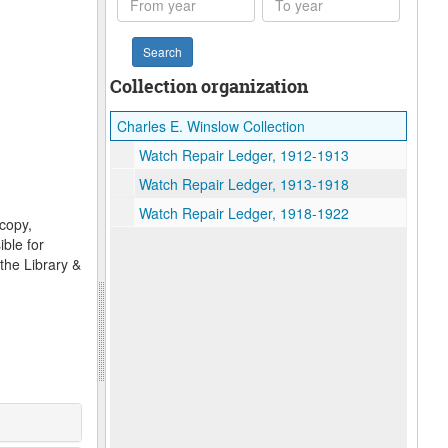
year
year
Collection organization
Charles E. Winslow Collection
Watch Repair Ledger, 1912-1913
Watch Repair Ledger, 1913-1918
Watch Repair Ledger, 1918-1922
ocopy,
ble for
the Library &