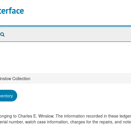
terface
Search
The
Archives
inslow Collection
ventory
longing to Charles E. Winslow. The information recorded in these ledger
rial number, watch case information, charges for the repairs, and not