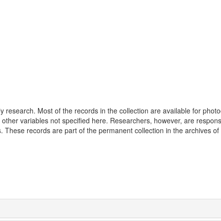
 research. Most of the records in the collection are available for phot
 other variables not specified here. Researchers, however, are responsi
 These records are part of the permanent collection in the archives of 