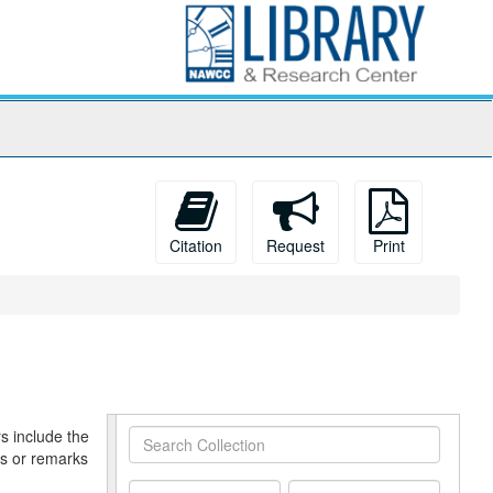
Citation
Request
Print
s include the
Search
es or remarks
Collection
From
To