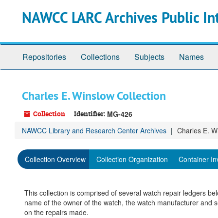
Skip
NAWCC LARC Archives Public In
to
main
content
Repositories
Collections
Subjects
Names
Charles E. Winslow Collection
Collection
Identifier:
MG-426
NAWCC Library and Research Center Archives
Charles E. W
Collection Overview
Collection Organization
Container In
This collection is comprised of several watch repair ledgers be
name of the owner of the watch, the watch manufacturer and se
on the repairs made.