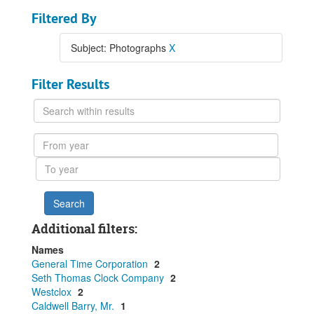
Filtered By
Subject: Photographs
X
Filter Results
Search
within
results
From
year
To
year
Additional filters:
Names
General Time Corporation
2
Seth Thomas Clock Company
2
Westclox
2
Caldwell Barry, Mr.
1