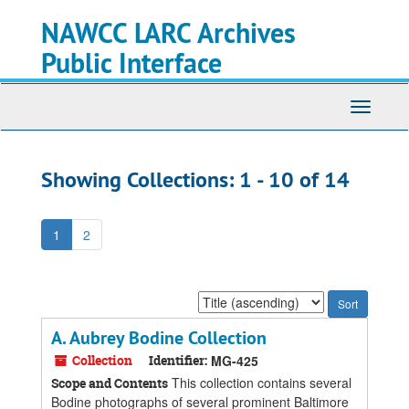
Skip
Skip
NAWCC LARC Archives
to
to
main
search
Public Interface
content
results
Toggle
navigati
Showing Collections: 1 - 10 of 14
1
2
Sort
by:
A. Aubrey Bodine Collection
Collection
Identifier:
MG-425
This collection contains several
Scope and Contents
Bodine photographs of several prominent Baltimore