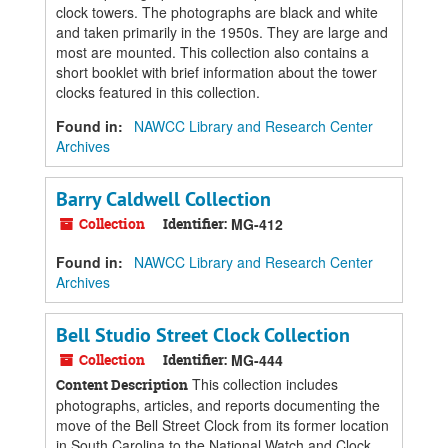
clock towers. The photographs are black and white
and taken primarily in the 1950s. They are large and
most are mounted. This collection also contains a
short booklet with brief information about the tower
clocks featured in this collection.
Found in:
NAWCC Library and Research Center
Archives
Barry Caldwell Collection
Collection
Identifier:
MG-412
Found in:
NAWCC Library and Research Center
Archives
Bell Studio Street Clock Collection
Collection
Identifier:
MG-444
This collection includes
Content Description
photographs, articles, and reports documenting the
move of the Bell Street Clock from its former location
in South Carolina to the National Watch and Clock