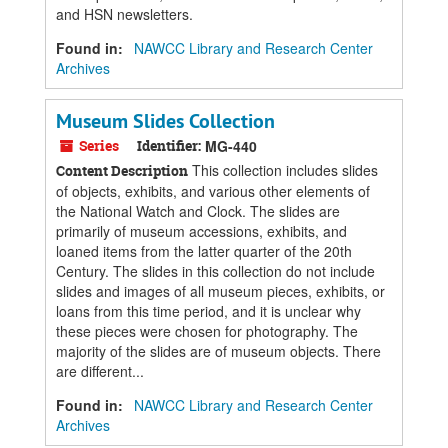
and HSN newsletters.
Found in:
NAWCC Library and Research Center
Archives
Museum Slides Collection
Series
Identifier:
MG-440
This collection includes slides
Content Description
of objects, exhibits, and various other elements of
the National Watch and Clock. The slides are
primarily of museum accessions, exhibits, and
loaned items from the latter quarter of the 20th
Century. The slides in this collection do not include
slides and images of all museum pieces, exhibits, or
loans from this time period, and it is unclear why
these pieces were chosen for photography. The
majority of the slides are of museum objects. There
are different...
Found in:
NAWCC Library and Research Center
Archives