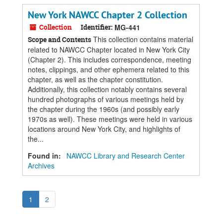
New York NAWCC Chapter 2 Collection
Collection
Identifier:
MG-441
This collection contains material
Scope and Contents
related to NAWCC Chapter located in New York City
(Chapter 2). This includes correspondence, meeting
notes, clippings, and other ephemera related to this
chapter, as well as the chapter constitution.
Additionally, this collection notably contains several
hundred photographs of various meetings held by
the chapter during the 1960s (and possibly early
1970s as well). These meetings were held in various
locations around New York City, and highlights of
the...
Found in:
NAWCC Library and Research Center
Archives
1
2