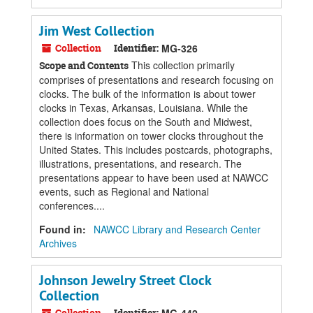
Jim West Collection
Collection
Identifier:
MG-326
This collection primarily
Scope and Contents
comprises of presentations and research focusing on
clocks. The bulk of the information is about tower
clocks in Texas, Arkansas, Louisiana. While the
collection does focus on the South and Midwest,
there is information on tower clocks throughout the
United States. This includes postcards, photographs,
illustrations, presentations, and research. The
presentations appear to have been used at NAWCC
events, such as Regional and National
conferences....
Found in:
NAWCC Library and Research Center
Archives
Johnson Jewelry Street Clock
Collection
Collection
Identifier: