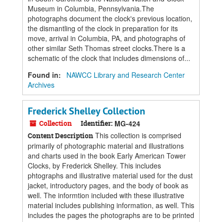
Museum in Columbia, Pennsylvania.The
photographs document the clock's previous location,
the dismantling of the clock in preparation for its
move, arrival in Columbia, PA, and photographs of
other similar Seth Thomas street clocks.There is a
schematic of the clock that includes dimensions of...
Found in:
NAWCC Library and Research Center
Archives
Frederick Shelley Collection
Collection
Identifier:
MG-424
This collection is comprised
Content Description
primarily of photographic material and illustrations
and charts used in the book Early American Tower
Clocks, by Frederick Shelley. This includes
phtographs and illustrative material used for the dust
jacket, introductory pages, and the body of book as
well. The informtion included with these illustrative
material includes publishing information, as well. This
includes the pages the photographs are to be printed