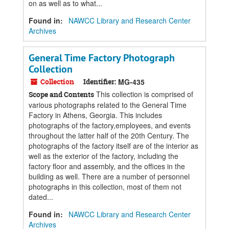
on as well as to what...
Found in:
NAWCC Library and Research Center
Archives
General Time Factory Photograph
Collection
Collection
Identifier:
MG-435
This collection is comprised of
Scope and Contents
various photographs related to the General Time
Factory in Athens, Georgia. This includes
photographs of the factory,employees, and events
throughout the latter half of the 20th Century. The
photographs of the factory itself are of the interior as
well as the exterior of the factory, including the
factory floor and assembly, and the offices in the
building as well. There are a number of personnel
photographs in this collection, most of them not
dated...
Found in:
NAWCC Library and Research Center
Archives