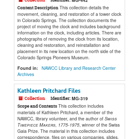
MG-442
This collection details the
Content Description
movement, cleaning, and restoration of a tower clock
in Colorado Springs. The collection documents the
project of moving the clock and includes background
information on the clock, including articles. There are
photographs of removing the clock from its location,
cleaning and restoration, and reinstallation and
placement in its new location on the north side of the
Colorado Springs Pioneers Museum.
Found in:
NAWCC Library and Research Center
Archives
Kathleen Pritchard Files
Collection
Identifier:
MG-319
This collection includes
Scope and Contents
materials of Kathleen Pritchard, a member of the
NAWCC, library volunteer, and the author of
Swiss
Timepiece Makers, 1775-1975
, winner of the Swiss
Gaia Prize. The material in this collection includes
correspondence, files on various companies, slides,