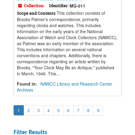
Collection
Identifier:
MG-011
This collection consists of
Scope and Contents
Brooks Palmer's correspondence, primarily
regarding clocks and watches. This includes
information on the early years of the National
Association of Watch and Clock Collectors (NAWCC),
as Palmer was an early member of the association.
This includes information on several national
conventions and chapters. Additionally, there is
correspondence regarding an article written by
Brooks, "Your Clock May Be an Antique," published
in March, 1946. This...
Found in:
NAWCC Library and Research Center
Archives
1
2
3
4
5
6
7
8
9
Filter Results