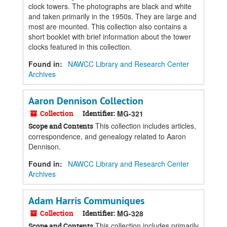
clock towers. The photographs are black and white
and taken primarily in the 1950s. They are large and
most are mounted. This collection also contains a
short booklet with brief information about the tower
clocks featured in this collection.
Found in:
NAWCC Library and Research Center
Archives
Aaron Dennison Collection
Collection
Identifier:
MG-321
This collection includes articles,
Scope and Contents
correspondence, and genealogy related to Aaron
Dennison.
Found in:
NAWCC Library and Research Center
Archives
Adam Harris Communiques
Collection
Identifier:
MG-328
This collection includes primarily
Scope and Contents