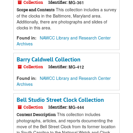
Collection
Identifier:
MG-361
This collection includes a survey
Scope and Contents
of the clocks in the Baltimore, Maryland area.
Additionally, there are photographs and slides of
clocks in this area.
Found in:
NAWCC Library and Research Center
Archives
Barry Caldwell Collection
Collection
Identifier:
MG-412
Found in:
NAWCC Library and Research Center
Archives
Bell Studio Street Clock Collection
Collection
Identifier:
MG-444
This collection includes
Content Description
photographs, articles, and reports documenting the
move of the Bell Street Clock from its former location
in South Carolina to the National Watch and Clock