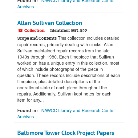
Found in:
NAWCC Library and Research Center
Archives
Allan Sullivan Collection
Collection
Identifier:
MG-022
This collection includes detailed
Scope and Contents
repair records, primarily dealing with clocks. Allan
Sullivan maintained repair records from the late
1940s through 1980. Each timepiece that Sullivan
worked on has a unique entry in this collection, most
of which include photographs of the piece in
question. These records include descriptions of each
timepiece, plus detailed descriptions of the
operational state of each piece throughout the
repairs. Additionally, Sullivan kept notes for each
item for any...
Found in:
NAWCC Library and Research Center
Archives
Baltimore Tower Clock Project Papers