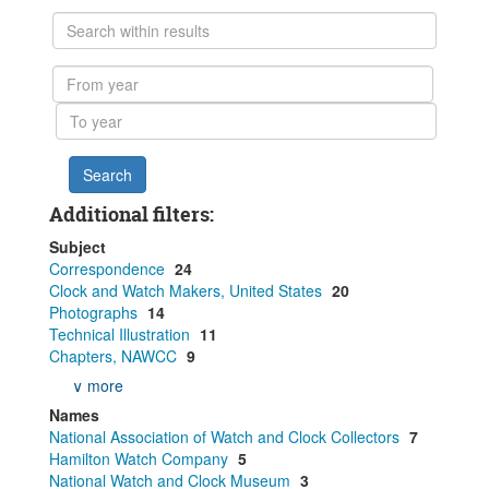
Search
within
results
From
year
To
year
Additional filters:
Subject
Correspondence
24
Clock and Watch Makers, United States
20
Photographs
14
Technical Illustration
11
Chapters, NAWCC
9
∨ more
Names
National Association of Watch and Clock Collectors
7
Hamilton Watch Company
5
National Watch and Clock Museum
3