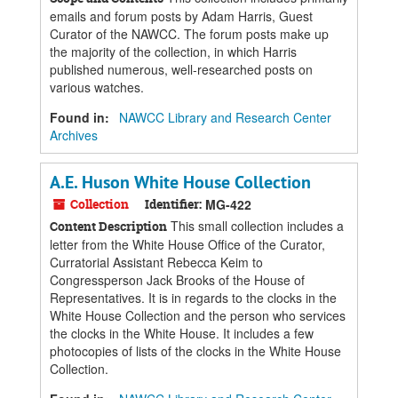
emails and forum posts by Adam Harris, Guest
Curator of the NAWCC. The forum posts make up
the majority of the collection, in which Harris
published numerous, well-researched posts on
various watches.
Found in:
NAWCC Library and Research Center
Archives
A.E. Huson White House Collection
Collection
Identifier:
MG-422
This small collection includes a
Content Description
letter from the White House Office of the Curator,
Curratorial Assistant Rebecca Keim to
Congressperson Jack Brooks of the House of
Representatives. It is in regards to the clocks in the
White House Collection and the person who services
the clocks in the White House. It includes a few
photocopies of lists of the clocks in the White House
Collection.