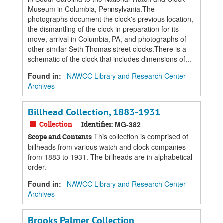
Museum in Columbia, Pennsylvania.The
photographs document the clock's previous location,
the dismantling of the clock in preparation for its
move, arrival in Columbia, PA, and photographs of
other similar Seth Thomas street clocks.There is a
schematic of the clock that includes dimensions of...
Found in:
NAWCC Library and Research Center
Archives
Billhead Collection, 1883-1931
Collection
Identifier:
MG-382
This collection is comprised of
Scope and Contents
billheads from various watch and clock companies
from 1883 to 1931. The billheads are in alphabetical
order.
Found in:
NAWCC Library and Research Center
Archives
Brooks Palmer Collection