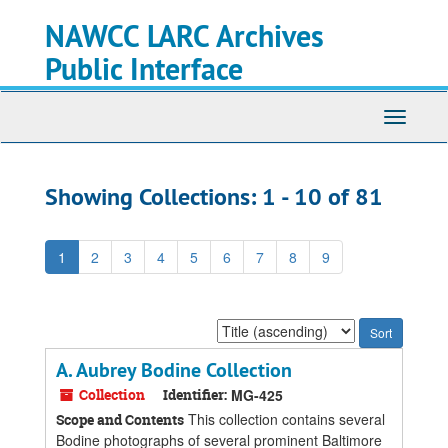
Skip
Skip
NAWCC LARC Archives
to
to
main
search
Public Interface
content
results
Toggle
navigati
Showing Collections: 1 - 10 of 81
1
2
3
4
5
6
7
8
9
Sort
by:
A. Aubrey Bodine Collection
Collection
Identifier:
MG-425
This collection contains several
Scope and Contents
Bodine photographs of several prominent Baltimore