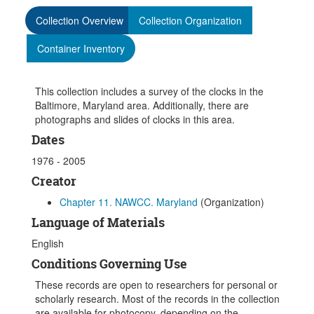
Collection Overview
Collection Organization
Container Inventory
This collection includes a survey of the clocks in the
Baltimore, Maryland area. Additionally, there are
photographs and slides of clocks in this area.
Dates
1976 - 2005
Creator
Chapter 11. NAWCC. Maryland
(Organization)
Language of Materials
English
Conditions Governing Use
These records are open to researchers for personal or
scholarly research. Most of the records in the collection
are available for photocopy, depending on the