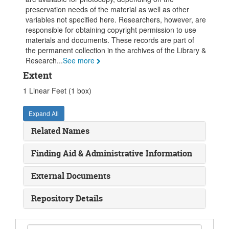
preservation needs of the material as well as other
variables not specified here. Researchers, however, are
responsible for obtaining copyright permission to use
materials and documents. These records are part of
the permanent collection in the archives of the Library &
Research
...
See more
Extent
1 Linear Feet (1 box)
Expand All
Related Names
Finding Aid & Administrative Information
External Documents
Repository Details