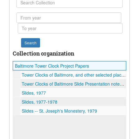
Search
Collection
From
year
To
year
Collection organization
Baltimore Tower Clock Project Papers
Tower Clocks of Baltimore, and other selected places in Maryland, 2005
Tower Clocks of Baltimore Slide Presentation notes, 2003
Slides, 1977
Slides, 1977-1978
Slides -- St. Joseph's Monestery, 1979