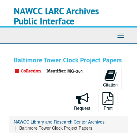
Skip
NAWCC LARC Archives
to
main
Public Interface
content
Toggle
navigati
Baltimore Tower Clock Project Papers
Collection
Identifier:
MG-361
Citation
Request
Print
NAWCC Library and Research Center Archives
Baltimore Tower Clock Project Papers