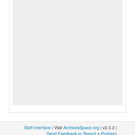
Staff Interface
| Visit
ArchivesSpace.org
| v2.3.2 |
Send Feedback or Report a Problem