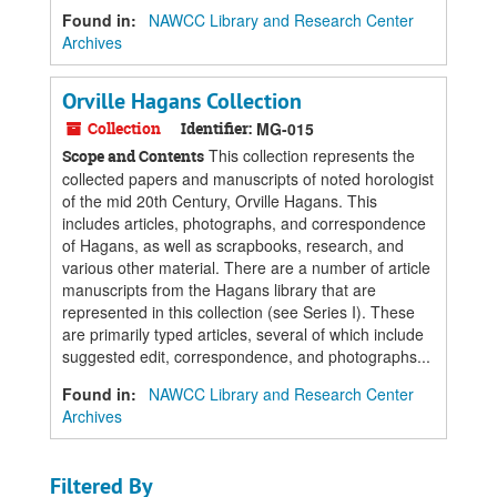
Found in:
NAWCC Library and Research Center
Archives
Orville Hagans Collection
Collection
Identifier:
MG-015
This collection represents the
Scope and Contents
collected papers and manuscripts of noted horologist
of the mid 20th Century, Orville Hagans. This
includes articles, photographs, and correspondence
of Hagans, as well as scrapbooks, research, and
various other material. There are a number of article
manuscripts from the Hagans library that are
represented in this collection (see Series I). These
are primarily typed articles, several of which include
suggested edit, correspondence, and photographs...
Found in:
NAWCC Library and Research Center
Archives
Filtered By