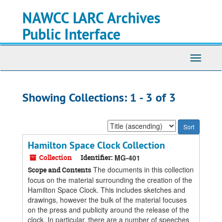
Skip
Skip
NAWCC LARC Archives
to
to
main
search
Public Interface
content
results
Toggle
navigati
Showing Collections: 1 - 3 of 3
Sort
by:
Hamilton Space Clock Collection
Collection
Identifier:
MG-401
The documents in this collection
Scope and Contents
focus on the material surrounding the creation of the
Hamilton Space Clock. This includes sketches and
drawings, however the bulk of the material focuses
on the press and publicity around the release of the
clock. In particular, there are a number of speeches