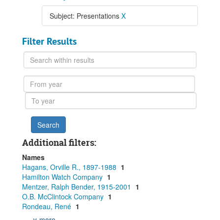
Subject: Presentations
X
Filter Results
Search
within
results
From
year
To
year
Additional filters:
Names
Hagans, Orville R., 1897-1988
1
Hamilton Watch Company
1
Mentzer, Ralph Bender, 1915-2001
1
O.B. McClintock Company
1
Rondeau, René
1
∨ more