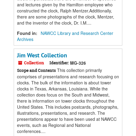
and lectures given by the Hamilton employee who
constructed the clock, Ralph Mentzer.Additionally,
there are some photographs of the clock, Mentzer,
and the inventor of the clock, Dr. I.M....
Found in:
NAWCC Library and Research Center
Archives
Jim West Collection
Collection
Identifier:
MG-326
This collection primarily
Scope and Contents
comprises of presentations and research focusing on
clocks. The bulk of the information is about tower
clocks in Texas, Arkansas, Louisiana. While the
collection does focus on the South and Midwest,
there is information on tower clocks throughout the
United States. This includes postcards, photographs,
illustrations, presentations, and research. The
presentations appear to have been used at NAWCC
events, such as Regional and National
conferences....