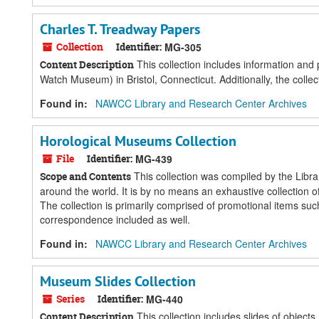
Charles T. Treadway Papers
Collection
Identifier:
MG-305
This collection includes information and
Content Description
Watch Museum) in Bristol, Connecticut. Additionally, the colle
Found in:
NAWCC Library and Research Center Archives
Horological Museums Collection
File
Identifier:
MG-439
This collection was compiled by the Libra
Scope and Contents
around the world. It is by no means an exhaustive collection
The collection is primarily comprised of promotional items 
correspondence included as well.
Found in:
NAWCC Library and Research Center Archives
Museum Slides Collection
Series
Identifier:
MG-440
This collection includes slides of object
Content Description