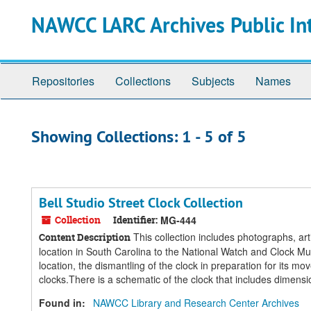
Skip
Skip
NAWCC LARC Archives Public In
to
to
main
search
content
results
Repositories
Collections
Subjects
Names
Showing Collections: 1 - 5 of 5
Bell Studio Street Clock Collection
Collection
Identifier:
MG-444
This collection includes photographs, art
Content Description
location in South Carolina to the National Watch and Clock 
location, the dismantling of the clock in preparation for its m
clocks.There is a schematic of the clock that includes dimensio
Found in:
NAWCC Library and Research Center Archives