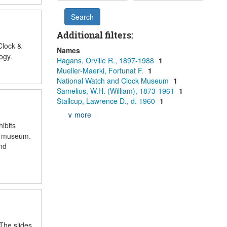
Additional filters:
Clock &
Names
ogy.
Hagans, Orville R., 1897-1988
1
Mueller-Maerki, Fortunat F.
1
National Watch and Clock Museum
1
Samelius, W.H. (William), 1873-1961
1
Stallcup, Lawrence D., d. 1960
1
∨ more
ibits
he museum.
nd
 The slides