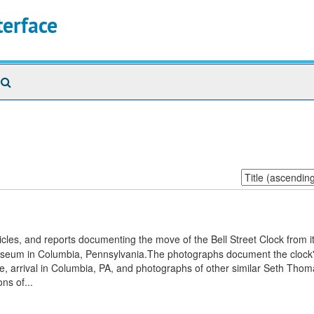
terface
Search
The
Archives
Sort
by:
icles, and reports documenting the move of the Bell Street Clock from i
Museum in Columbia, Pennsylvania.The photographs document the clock'
ove, arrival in Columbia, PA, and photographs of other similar Seth Thom
ns of...