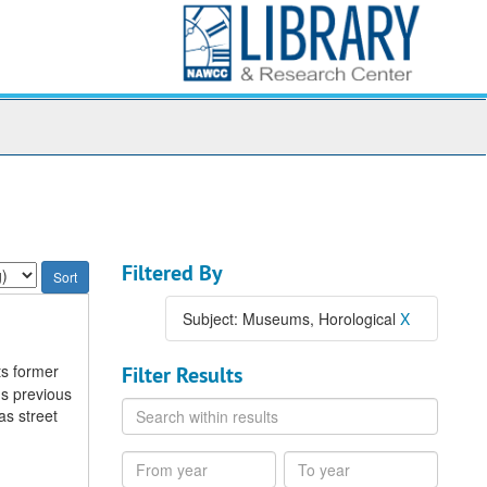
Filtered By
Subject: Museums, Horological
X
ts former
Filter Results
s previous
Search
as street
within
results
From
To
year
year