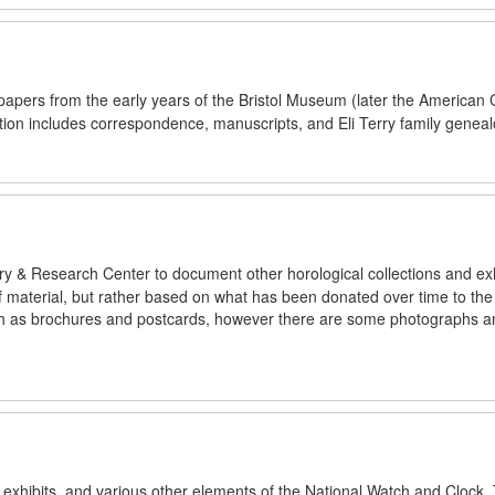
 papers from the early years of the Bristol Museum (later the American 
ction includes correspondence, manuscripts, and Eli Terry family geneal
ry & Research Center to document other horological collections and exh
 of material, but rather based on what has been donated over time to t
such as brochures and postcards, however there are some photographs a
s, exhibits, and various other elements of the National Watch and Clock.