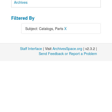
Archives
Filtered By
Subject: Catalogs, Parts
X
Staff Interface
| Visit
ArchivesSpace.org
| v2.3.2 |
Send Feedback or Report a Problem