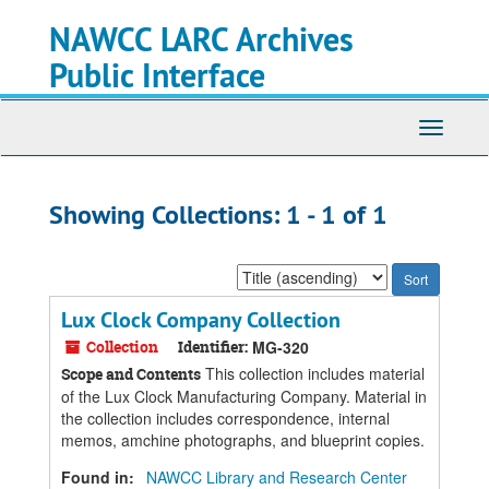
Skip
Skip
NAWCC LARC Archives
to
to
main
search
Public Interface
content
results
Toggle
navigati
Showing Collections: 1 - 1 of 1
Sort
by:
Lux Clock Company Collection
Collection
Identifier:
MG-320
This collection includes material
Scope and Contents
of the Lux Clock Manufacturing Company. Material in
the collection includes correspondence, internal
memos, amchine photographs, and blueprint copies.
Found in:
NAWCC Library and Research Center