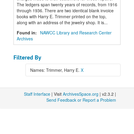
The ledgers span twenty years of records, from 1916
through 1936. There are two identical blank invoice
books with Harry E. Trimmer printed on the top,
along with an address of the jewelry shop. It is...
Found in:
NAWCC Library and Research Center
Archives
Filtered By
Names: Trimmer, Harry E.
X
Staff Interface
| Visit
ArchivesSpace.org
| v2.3.2 |
Send Feedback or Report a Problem