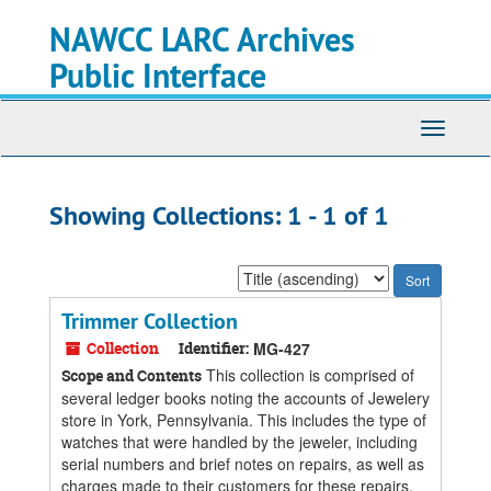
Skip
Skip
NAWCC LARC Archives
to
to
main
search
Public Interface
content
results
Toggle
navigati
Showing Collections: 1 - 1 of 1
Sort
by:
Trimmer Collection
Collection
Identifier:
MG-427
This collection is comprised of
Scope and Contents
several ledger books noting the accounts of Jewelery
store in York, Pennsylvania. This includes the type of
watches that were handled by the jeweler, including
serial numbers and brief notes on repairs, as well as
charges made to their customers for these repairs.