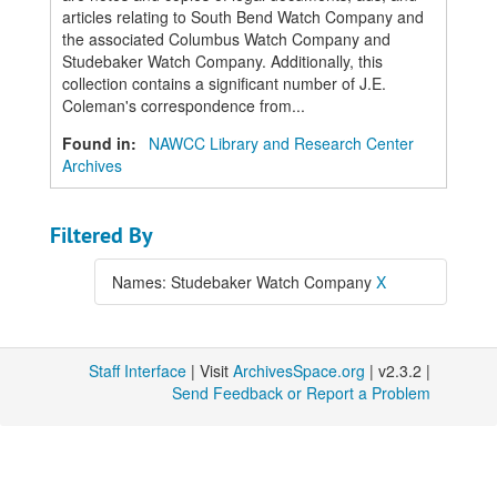
articles relating to South Bend Watch Company and
the associated Columbus Watch Company and
Studebaker Watch Company. Additionally, this
collection contains a significant number of J.E.
Coleman's correspondence from...
Found in:
NAWCC Library and Research Center
Archives
Filtered By
Names: Studebaker Watch Company
X
Staff Interface
| Visit
ArchivesSpace.org
| v2.3.2 |
Send Feedback or Report a Problem