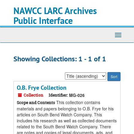
Skip
Skip
NAWCC LARC Archives
to
to
main
search
Public Interface
content
results
Toggle
navigati
Showing Collections: 1 - 1 of 1
Sort
by:
O.B. Frye Collection
Collection
Identifier:
MG-026
This collection contains
Scope and Contents
materials and papers belonging to O.B. Frye for his
articles on South Bend Watch Company. This
includes his research as well as collected documents
related to the South Bend Watch Company. There
are notes and copies of legal documents, ads, and