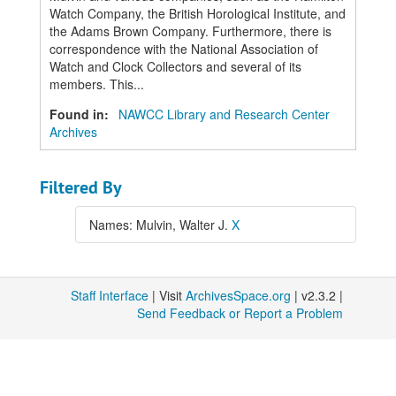
Watch Company, the British Horological Institute, and
the Adams Brown Company. Furthermore, there is
correspondence with the National Association of
Watch and Clock Collectors and several of its
members. This...
Found in:
NAWCC Library and Research Center
Archives
Filtered By
Names: Mulvin, Walter J.
X
Staff Interface
| Visit
ArchivesSpace.org
| v2.3.2 |
Send Feedback or Report a Problem