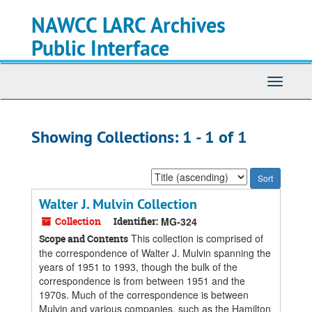
Skip
Skip
NAWCC LARC Archives
to
to
main
search
Public Interface
content
results
Toggle
navigati
Showing Collections: 1 - 1 of 1
Sort
by:
Walter J. Mulvin Collection
Collection
Identifier:
MG-324
This collection is comprised of
Scope and Contents
the correspondence of Walter J. Mulvin spanning the
years of 1951 to 1993, though the bulk of the
correspondence is from between 1951 and the
1970s. Much of the correspondence is between
Mulvin and various companies, such as the Hamilton