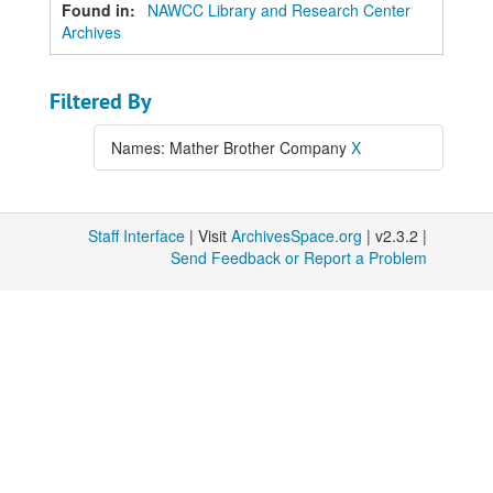
Found in:
NAWCC Library and Research Center
Archives
Filtered By
Names: Mather Brother Company
X
Staff Interface
| Visit
ArchivesSpace.org
| v2.3.2 |
Send Feedback or Report a Problem