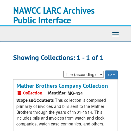
Skip
Skip
NAWCC LARC Archives
to
to
main
search
Public Interface
content
results
Toggle
navigati
Showing Collections: 1 - 1 of 1
Sort
by:
Mather Brothers Company Collection
Collection
Identifier:
MG-434
This collection is comprised
Scope and Contents
primarily of invoices and bills sent to the Mather
Brothers through the years of 1901-1914. This
includes bills and invoices from watch and clock
companies, watch case companies, and others.