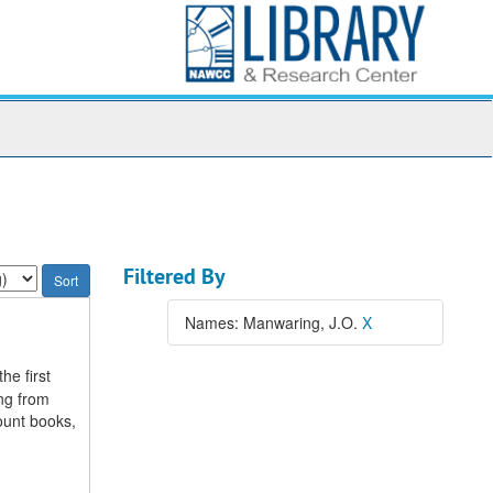
Filtered By
Names: Manwaring, J.O.
X
he first
ing from
ount books,