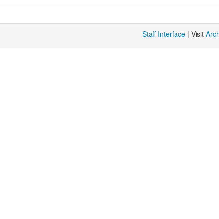
Staff Interface
| Visit
Arc