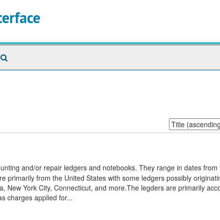
terface
Search
The
Archives
Sort
by:
unting and/or repair ledgers and notebooks. They range in dates from t
e primarily from the United States with some ledgers possibly originat
a, New York City, Connecticut, and more.The legders are primarily acc
s charges applied for...