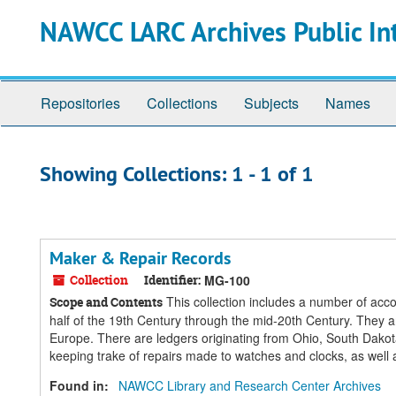
Skip
Skip
NAWCC LARC Archives Public In
to
to
main
search
content
results
Repositories
Collections
Subjects
Names
Showing Collections: 1 - 1 of 1
Maker & Repair Records
Collection
Identifier:
MG-100
This collection includes a number of acco
Scope and Contents
half of the 19th Century through the mid-20th Century. They ar
Europe. There are ledgers originating from Ohio, South Dakot
keeping trake of repairs made to watches and clocks, as well a
Found in:
NAWCC Library and Research Center Archives