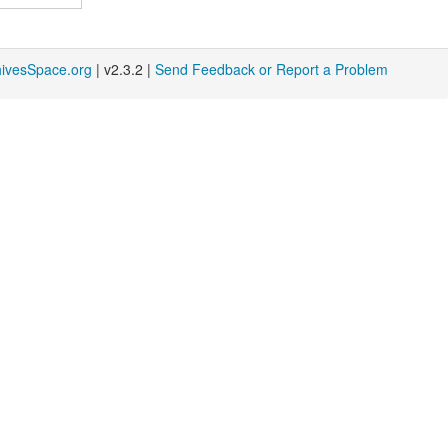
hivesSpace.org
| v2.3.2 |
Send Feedback or Report a Problem