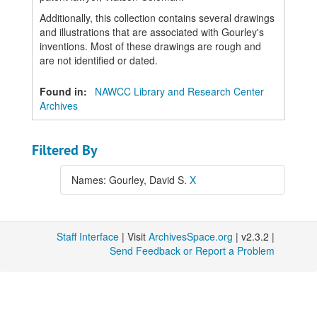
Additionally, this collection contains several drawings
and illustrations that are associated with Gourley's
inventions. Most of these drawings are rough and
are not identified or dated.
Found in:
NAWCC Library and Research Center
Archives
Filtered By
Names: Gourley, David S.
X
Staff Interface
| Visit
ArchivesSpace.org
| v2.3.2 |
Send Feedback or Report a Problem