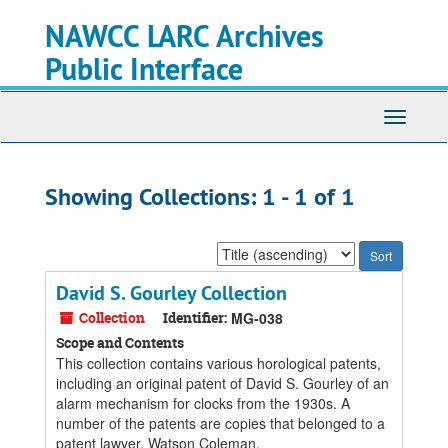
Skip
Skip
NAWCC LARC Archives
to
to
main
search
Public Interface
content
results
Toggle
navigati
Showing Collections: 1 - 1 of 1
Sort
by:
David S. Gourley Collection
Collection
Identifier:
MG-038
Scope and Contents
This collection contains various horological patents,
including an original patent of David S. Gourley of an
alarm mechanism for clocks from the 1930s. A
number of the patents are copies that belonged to a
patent lawyer, Watson Coleman.