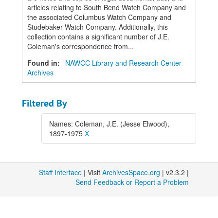
articles relating to South Bend Watch Company and
the associated Columbus Watch Company and
Studebaker Watch Company. Additionally, this
collection contains a significant number of J.E.
Coleman's correspondence from...
Found in:
NAWCC Library and Research Center
Archives
Filtered By
Names: Coleman, J.E. (Jesse Elwood),
1897-1975
X
Staff Interface
| Visit
ArchivesSpace.org
| v2.3.2 |
Send Feedback or Report a Problem