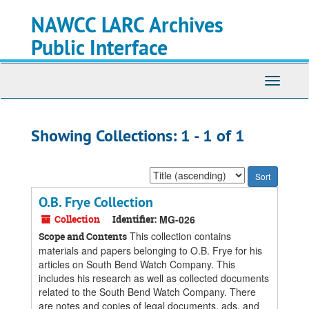
Skip
Skip
NAWCC LARC Archives
to
to
main
search
Public Interface
content
results
Toggle
navigati
Showing Collections: 1 - 1 of 1
Sort
by:
O.B. Frye Collection
Collection
Identifier:
MG-026
This collection contains
Scope and Contents
materials and papers belonging to O.B. Frye for his
articles on South Bend Watch Company. This
includes his research as well as collected documents
related to the South Bend Watch Company. There
are notes and copies of legal documents, ads, and