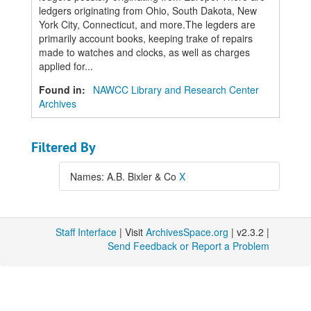
ledgers originating from Ohio, South Dakota, New
York City, Connecticut, and more.The legders are
primarily account books, keeping trake of repairs
made to watches and clocks, as well as charges
applied for...
Found in:
NAWCC Library and Research Center
Archives
Filtered By
Names: A.B. Bixler & Co
X
Staff Interface
| Visit
ArchivesSpace.org
| v2.3.2 |
Send Feedback or Report a Problem