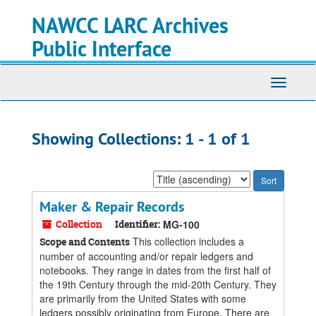
Skip
Skip
NAWCC LARC Archives
to
to
main
search
Public Interface
content
results
Toggle
navigati
Showing Collections: 1 - 1 of 1
Sort
by:
Maker & Repair Records
Collection
Identifier:
MG-100
This collection includes a
Scope and Contents
number of accounting and/or repair ledgers and
notebooks. They range in dates from the first half of
the 19th Century through the mid-20th Century. They
are primarily from the United States with some
ledgers possibly originating from Europe. There are