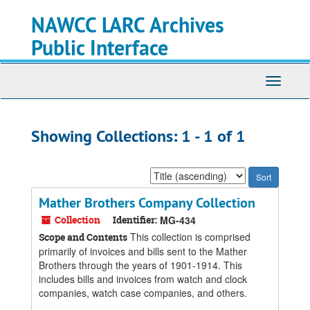
Skip
Skip
NAWCC LARC Archives
to
to
main
search
Public Interface
content
results
Toggle
navigati
Showing Collections: 1 - 1 of 1
Sort
by:
Mather Brothers Company Collection
Collection
Identifier:
MG-434
This collection is comprised
Scope and Contents
primarily of invoices and bills sent to the Mather
Brothers through the years of 1901-1914. This
includes bills and invoices from watch and clock
companies, watch case companies, and others.