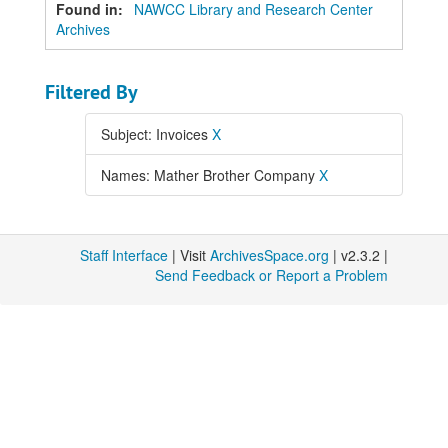
Found in:
NAWCC Library and Research Center
Archives
Filtered By
Subject: Invoices
X
Names: Mather Brother Company
X
Staff Interface
| Visit
ArchivesSpace.org
| v2.3.2 |
Send Feedback or Report a Problem