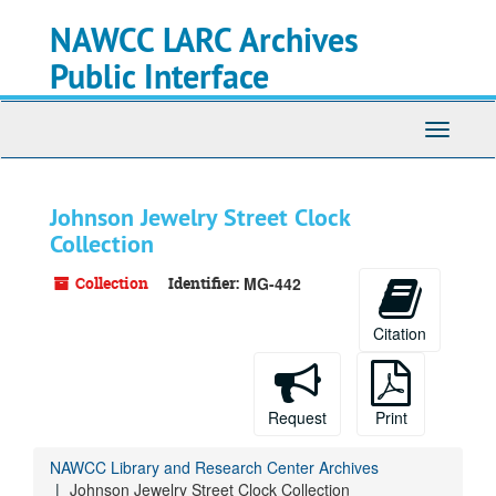
Skip
Skip
Skip
NAWCC LARC Archives
to
to
to
main
search
search
Public Interface
content
results
Toggle
navigati
Johnson Jewelry Street Clock
Collection
Collection
Identifier:
MG-442
Citation
Request
Print
NAWCC Library and Research Center Archives
Johnson Jewelry Street Clock Collection