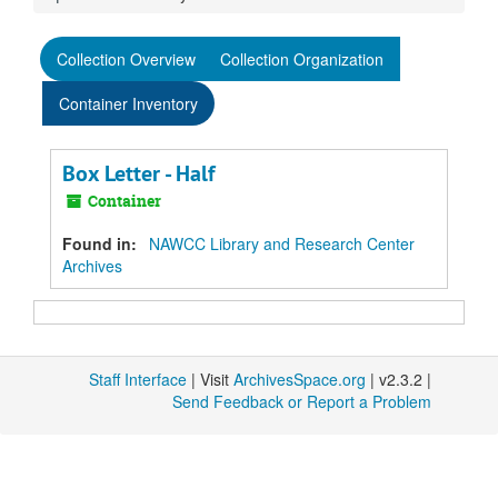
Collection Overview
Collection Organization
Container Inventory
Box Letter - Half
Container
Found in:
NAWCC Library and Research Center
Archives
Staff Interface
| Visit
ArchivesSpace.org
| v2.3.2 |
Send Feedback or Report a Problem