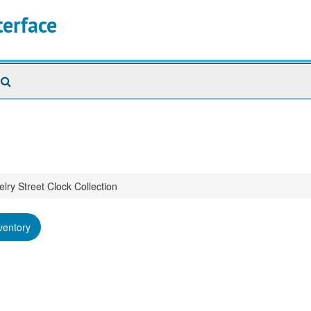
terface
Search
The
Archives
lry Street Clock Collection
ventory