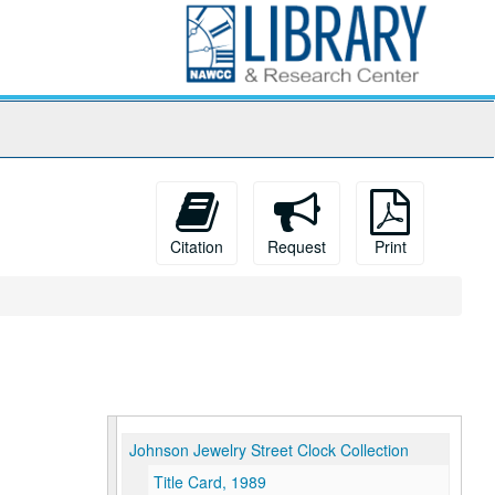
Citation
Request
Print
Johnson Jewelry Street Clock Collection
Title Card, 1989