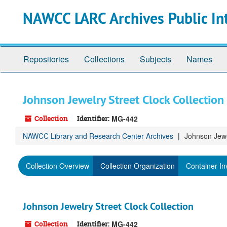
Skip
NAWCC LARC Archives Public In
to
main
content
Repositories
Collections
Subjects
Names
Johnson Jewelry Street Clock Collection
Collection
Identifier:
MG-442
NAWCC Library and Research Center Archives
Johnson Jewe
Collection Overview
Collection Organization
Container In
Johnson Jewelry Street Clock Collection
Collection
Identifier:
MG-442