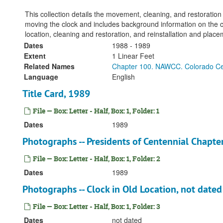
This collection details the movement, cleaning, and restoration
moving the clock and includes background information on the cl
location, cleaning and restoration, and reinstallation and plac
Dates
1988 - 1989
Extent
1 Linear Feet
Related Names
Chapter 100. NAWCC. Colorado Ce
Language
English
Title Card, 1989
File — Box: Letter - Half, Box: 1, Folder: 1
Dates
1989
Photographs -- Presidents of Centennial Chapte
File — Box: Letter - Half, Box: 1, Folder: 2
Dates
1989
Photographs -- Clock in Old Location, not dated
File — Box: Letter - Half, Box: 1, Folder: 3
Dates
not dated