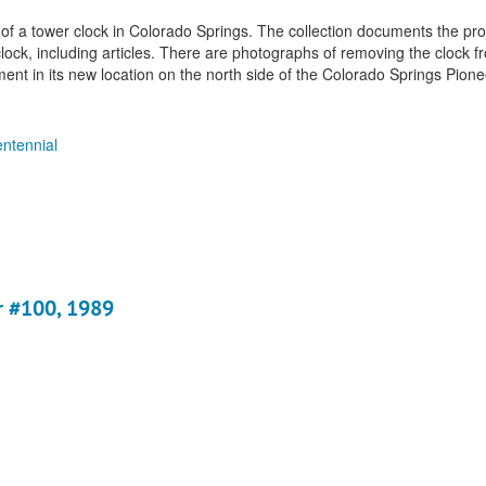
 of a tower clock in Colorado Springs. The collection documents the pro
ock, including articles. There are photographs of removing the clock fr
ement in its new location on the north side of the Colorado Springs Pio
ntennial
r #100, 1989