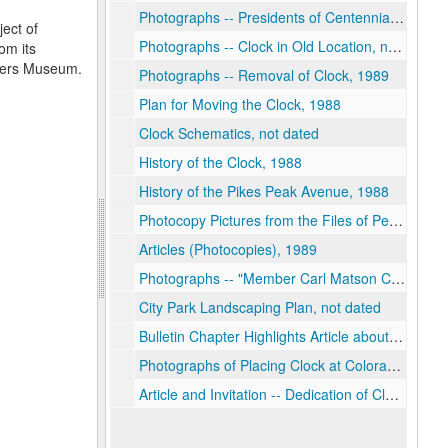
Photographs -- Presidents of Centennial Chapter #100, 1989
ject of
Photographs -- Clock in Old Location, not dated
om its
neers Museum.
Photographs -- Removal of Clock, 1989
Plan for Moving the Clock, 1988
Clock Schematics, not dated
History of the Clock, 1988
History of the Pikes Peak Avenue, 1988
Photocopy Pictures from the Files of Penrose Library, 1988
Articles (Photocopies), 1989
Photographs -- "Member Carl Matson Cleaning and Restoring at the Tick Tock Shop", 1989
City Park Landscaping Plan, not dated
Bulletin Chapter Highlights Article about Project, 1989
Photographs of Placing Clock at Colorado Springs Pioneers Museum, 1989
Article and Invitation -- Dedication of Clock, 1989