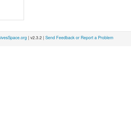
hivesSpace.org
| v2.3.2 |
Send Feedback or Report a Problem