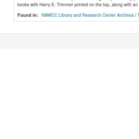
books with Harry E. Trimmer printed on the top, along with an a
Found in:
NAWCC Library and Research Center Archives
/