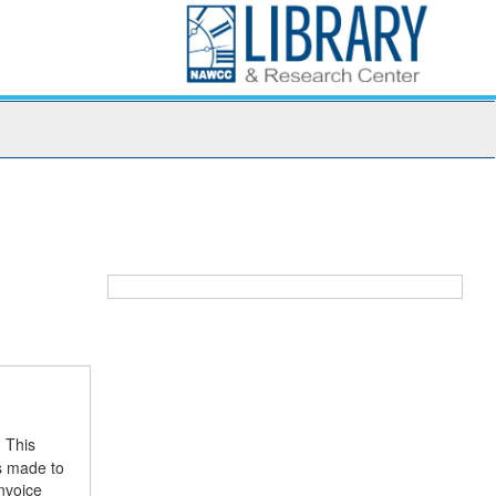
. This
es made to
nvoice