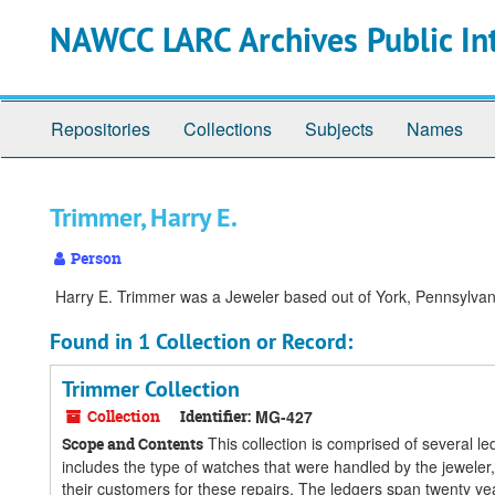
Skip
Skip
Skip
NAWCC LARC Archives Public In
to
to
to
main
search
search
content
results
Repositories
Collections
Subjects
Names
Trimmer, Harry E.
Person
Harry E. Trimmer was a Jeweler based out of York, Pennsylvania
Found in 1 Collection or Record:
Trimmer Collection
Collection
Identifier:
MG-427
This collection is comprised of several l
Scope and Contents
includes the type of watches that were handled by the jeweler
their customers for these repairs. The ledgers span twenty ye