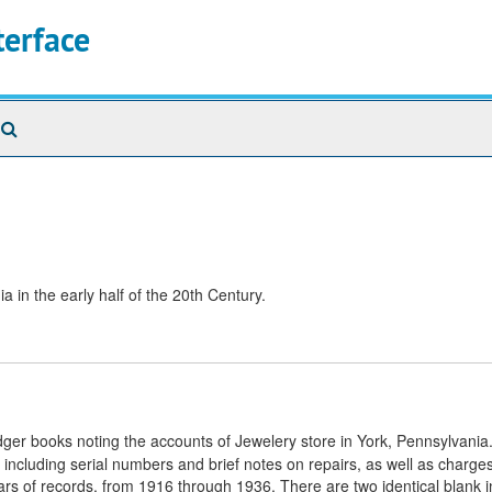
terface
Search
The
Archives
 in the early half of the 20th Century.
edger books noting the accounts of Jewelery store in York, Pennsylvania
, including serial numbers and brief notes on repairs, as well as charg
ars of records, from 1916 through 1936. There are two identical blank i