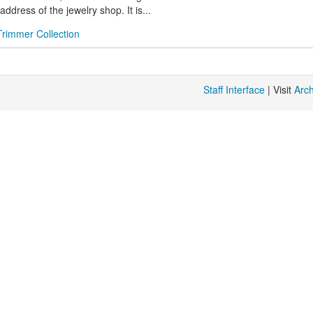
ddress of the jewelry shop. It is...
Trimmer Collection
Staff Interface
| Visit
Arc