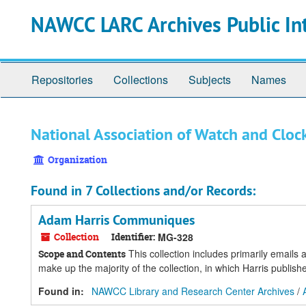
Skip
Skip
Skip
NAWCC LARC Archives Public In
to
to
to
main
search
search
content
results
Repositories
Collections
Subjects
Names
National Association of Watch and Clock
Organization
Found in 7 Collections and/or Records:
Adam Harris Communiques
Collection
Identifier:
MG-328
This collection includes primarily email
Scope and Contents
make up the majority of the collection, in which Harris publi
Found in:
NAWCC Library and Research Center Archives
/