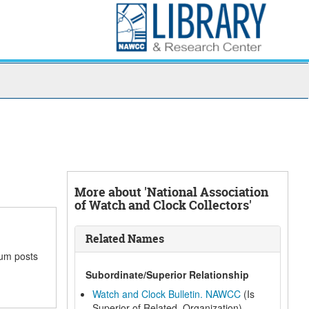
More about 'National Association
of Watch and Clock Collectors'
Related Names
rum posts
Subordinate/Superior Relationship
Watch and Clock Bulletin. NAWCC
(Is
Superior of Related, Organization)