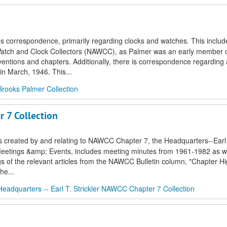
's correspondence, primarily regarding clocks and watches. This includ
f Watch and Clock Collectors (NAWCC), as Palmer was an early member o
ventions and chapters. Additionally, there is correspondence regarding a
in March, 1946. This...
Brooks Palmer Collection
r 7 Collection
s created by and relating to NAWCC Chapter 7, the Headquarters--Earl T
r Meetings &amp; Events, includes meeting minutes from 1961-1982 as we
gs of the relevant articles from the NAWCC Bulletin column, "Chapter Hig
he...
Headquarters -- Earl T. Strickler NAWCC Chapter 7 Collection