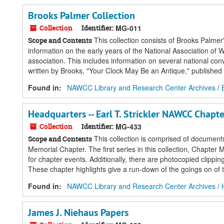
Brooks Palmer Collection
Collection
Identifier:
MG-011
This collection consists of Brooks Palmer
Scope and Contents
information on the early years of the National Association o
association. This includes information on several national con
written by Brooks, "Your Clock May Be an Antique," published 
Found in:
NAWCC Library and Research Center Archives
/
Headquarters -- Earl T. Strickler NAWCC Chapte
Collection
Identifier:
MG-433
This collection is comprised of document
Scope and Contents
Memorial Chapter. The first series in this collection, Chapte
for chapter events. Additionally, there are photocopied clippin
These chapter highlights give a run-down of the goings on of t
Found in:
NAWCC Library and Research Center Archives
/
James J. Niehaus Papers