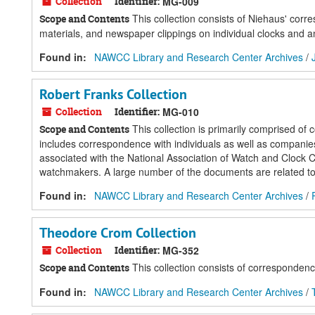
Collection
Identifier:
MG-009
This collection consists of Niehaus' cor
Scope and Contents
materials, and newspaper clippings on individual clocks and an
Found in:
NAWCC Library and Research Center Archives
/
Robert Franks Collection
Collection
Identifier:
MG-010
This collection is primarily comprised of
Scope and Contents
includes correspondence with individuals as well as companies 
associated with the National Association of Watch and Clock C
watchmakers. A large number of the documents are related to 
Found in:
NAWCC Library and Research Center Archives
/
Theodore Crom Collection
Collection
Identifier:
MG-352
This collection consists of correspondenc
Scope and Contents
Found in:
NAWCC Library and Research Center Archives
/