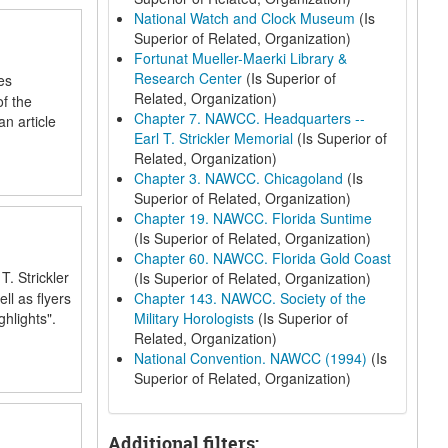
National Watch and Clock Museum
(Is
Superior of Related, Organization)
Fortunat Mueller-Maerki Library &
Research Center
(Is Superior of
es
Related, Organization)
f the
Chapter 7. NAWCC. Headquarters --
n article
Earl T. Strickler Memorial
(Is Superior of
Related, Organization)
Chapter 3. NAWCC. Chicagoland
(Is
Superior of Related, Organization)
Chapter 19. NAWCC. Florida Suntime
(Is Superior of Related, Organization)
Chapter 60. NAWCC. Florida Gold Coast
. Strickler
(Is Superior of Related, Organization)
ll as flyers
Chapter 143. NAWCC. Society of the
hlights".
Military Horologists
(Is Superior of
Related, Organization)
National Convention. NAWCC (1994)
(Is
Superior of Related, Organization)
Additional filters: