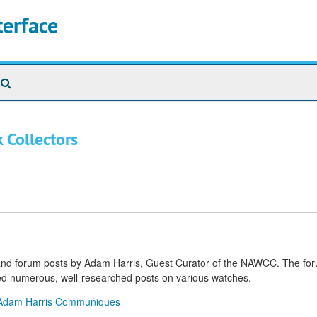
terface
Search
The
Archives
 Collectors
s and forum posts by Adam Harris, Guest Curator of the NAWCC. The fo
shed numerous, well-researched posts on various watches.
Adam Harris Communiques