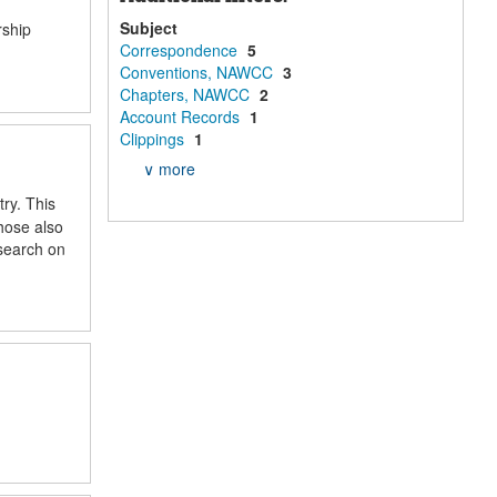
Subject
rship
Correspondence
5
Conventions, NAWCC
3
Chapters, NAWCC
2
Account Records
1
Clippings
1
∨ more
ry. This
those also
esearch on