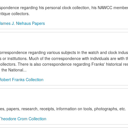
respondence regarding his personal clock collection, his NAWCC membe
tique collectors.
James J. Niehaus Papers
 correspondence regarding various subjects in the watch and clock indust
or institutions. Much of the correspondence with individuals are with 
ollectors. There is also correspondence regarding Franks' historical r
the National...
Robert Franks Collection
es, papers, research, receipts, information on tools, photographs, etc.
Theodore Crom Collection