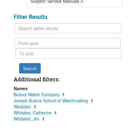
Subject: Service Manuals
X
Filter Results
Search
within
results
From
year
To
year
Additional filters:
Names
Bulova Watch Company
1
Joseph Bulova School of Watchmaking
1
Westclox
1
Whitaker, Catherine
1
Whitaker, Jim
1