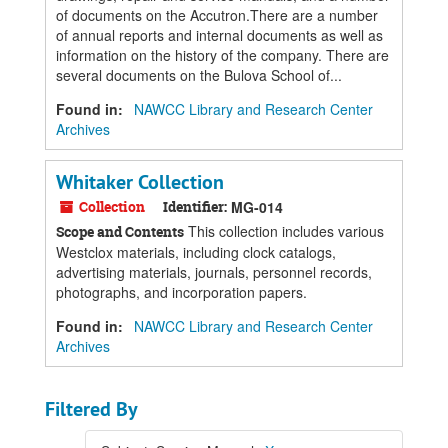
of documents on the Accutron.There are a number
of annual reports and internal documents as well as
information on the history of the company. There are
several documents on the Bulova School of...
Found in:
NAWCC Library and Research Center
Archives
Whitaker Collection
Collection
Identifier:
MG-014
This collection includes various
Scope and Contents
Westclox materials, including clock catalogs,
advertising materials, journals, personnel records,
photographs, and incorporation papers.
Found in:
NAWCC Library and Research Center
Archives
Filtered By