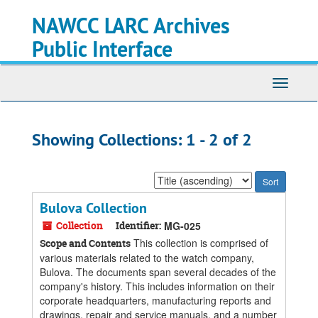
Skip
Skip
NAWCC LARC Archives
to
to
main
search
Public Interface
content
results
Toggle
navigati
Showing Collections: 1 - 2 of 2
Sort
by:
Bulova Collection
Collection
Identifier:
MG-025
This collection is comprised of
Scope and Contents
various materials related to the watch company,
Bulova. The documents span several decades of the
company's history. This includes information on their
corporate headquarters, manufacturing reports and
drawings, repair and service manuals, and a number