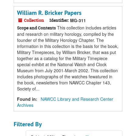
William R. Bricker Papers
Collection
Identifier:
MG-311
This collection includes articles
Scope and Contents
and research on military horology, compiled by the
founder of the Military Horology Chapter. The
information in this collection is the basis for the book,
Military Timepieces, by William Bricker, that was put
together as a catalog for the Military Timepiece
special exhibit at the National Watch and Clock
Museum from July 2001-March 2002. This collection
includes photographs of the watches fewatured in
the book, newsletters from NAWCC Chapter 143,
Society of...
Found in:
NAWCC Library and Research Center
Archives
Filtered By