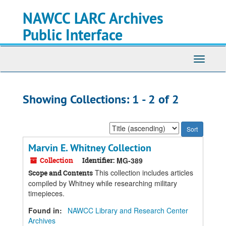
Skip
Skip
NAWCC LARC Archives
to
to
main
search
Public Interface
content
results
Toggle
navigati
Showing Collections: 1 - 2 of 2
Sort
by:
Marvin E. Whitney Collection
Collection
Identifier:
MG-389
This collection includes articles
Scope and Contents
compiled by Whitney while researching military
timepieces.
Found in:
NAWCC Library and Research Center
Archives