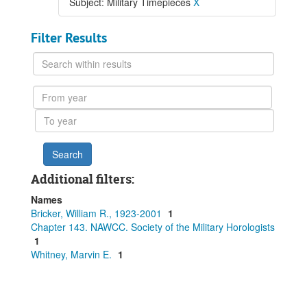
Subject: Military Timepieces
X
Filter Results
Search
within
results
From
year
To
year
Additional filters:
Names
Bricker, William R., 1923-2001
1
Chapter 143. NAWCC. Society of the Military Horologists
1
Whitney, Marvin E.
1