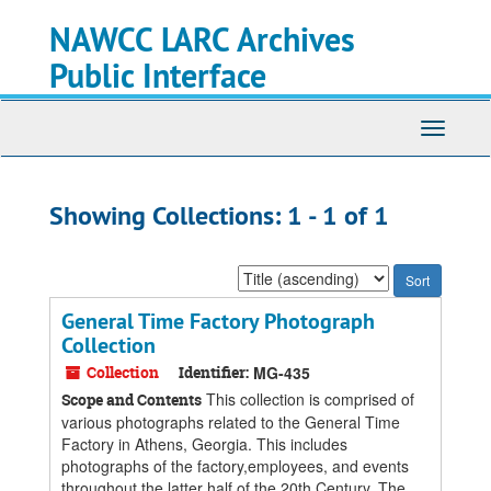
Skip
Skip
NAWCC LARC Archives
to
to
main
search
Public Interface
content
results
Toggle
navigati
Showing Collections: 1 - 1 of 1
Sort
by:
General Time Factory Photograph
Collection
Collection
Identifier:
MG-435
This collection is comprised of
Scope and Contents
various photographs related to the General Time
Factory in Athens, Georgia. This includes
photographs of the factory,employees, and events
throughout the latter half of the 20th Century. The