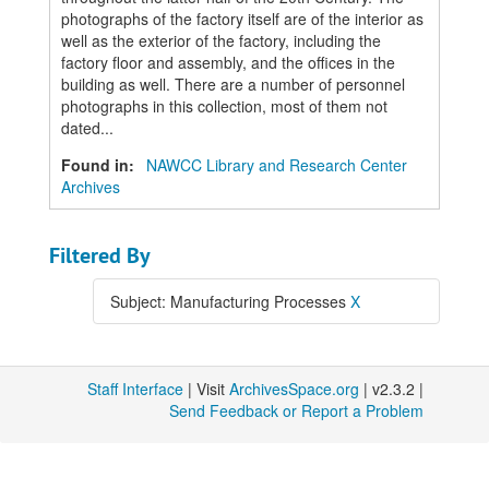
photographs of the factory itself are of the interior as
well as the exterior of the factory, including the
factory floor and assembly, and the offices in the
building as well. There are a number of personnel
photographs in this collection, most of them not
dated...
Found in:
NAWCC Library and Research Center
Archives
Filtered By
Subject: Manufacturing Processes
X
Staff Interface
| Visit
ArchivesSpace.org
| v2.3.2 |
Send Feedback or Report a Problem