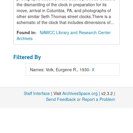
the dismantling of the clock in preparation for its
move, arrival in Columbia, PA, and photographs of
other similar Seth Thomas street clocks.There is a
schematic of the clock that includes dimensions of...
Found in:
NAWCC Library and Research Center
Archives
Filtered By
Names: Volk, Eurgene R., 1930-
X
Staff Interface
| Visit
ArchivesSpace.org
| v2.3.2 |
Send Feedback or Report a Problem