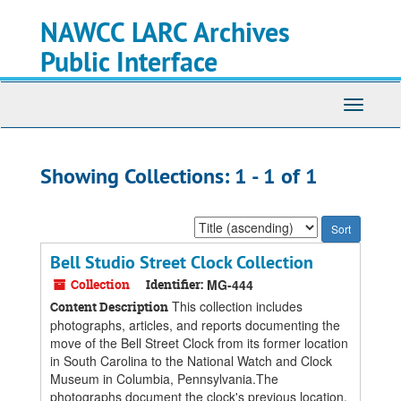
Skip
Skip
NAWCC LARC Archives
to
to
main
search
Public Interface
content
results
Toggle
navigati
Showing Collections: 1 - 1 of 1
Sort
by:
Bell Studio Street Clock Collection
Collection
Identifier:
MG-444
This collection includes
Content Description
photographs, articles, and reports documenting the
move of the Bell Street Clock from its former location
in South Carolina to the National Watch and Clock
Museum in Columbia, Pennsylvania.The
photographs document the clock's previous location,