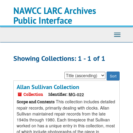
Skip
Skip
NAWCC LARC Archives
to
to
main
search
Public Interface
content
results
Toggle
navigati
Showing Collections: 1 - 1 of 1
Sort
by:
Allan Sullivan Collection
Collection
Identifier:
MG-022
This collection includes detailed
Scope and Contents
repair records, primarily dealing with clocks. Allan
Sullivan maintained repair records from the late
1940s through 1980. Each timepiece that Sullivan
worked on has a unique entry in this collection, most
of which include photographs of the piece in