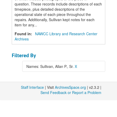
question. These records include descriptions of each
timepiece, plus detailed descriptions of the
operational state of each piece throughout the
repairs. Additionally, Sullivan kept notes for each
item for any...
Found in:
NAWCC Library and Research Center
Archives
Filtered By
Names: Sullivan, Allan P., Sr.
X
Staff Interface
| Visit
ArchivesSpace.org
| v2.3.2 |
Send Feedback or Report a Problem