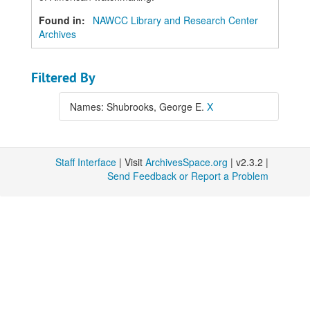
Found in:
NAWCC Library and Research Center
Archives
Filtered By
Names: Shubrooks, George E.
X
Staff Interface
| Visit
ArchivesSpace.org
| v2.3.2 |
Send Feedback or Report a Problem