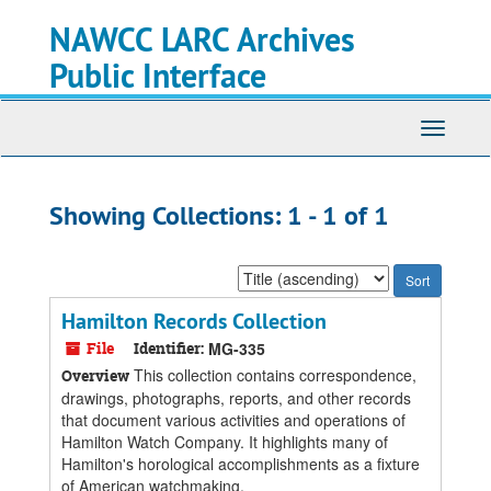
Skip
Skip
NAWCC LARC Archives
to
to
main
search
Public Interface
content
results
Toggle
navigati
Showing Collections: 1 - 1 of 1
Sort
by:
Hamilton Records Collection
File
Identifier:
MG-335
This collection contains correspondence,
Overview
drawings, photographs, reports, and other records
that document various activities and operations of
Hamilton Watch Company. It highlights many of
Hamilton's horological accomplishments as a fixture
of American watchmaking.