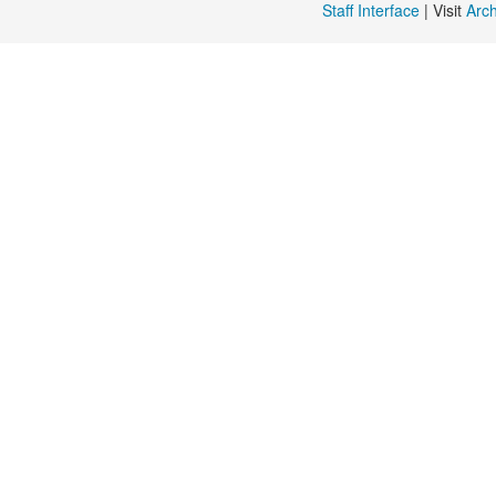
Staff Interface
| Visit
Arc