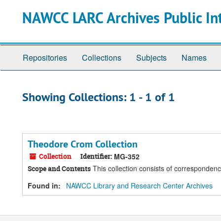
Skip
Skip
NAWCC LARC Archives Public In
to
to
main
search
content
results
Repositories
Collections
Subjects
Names
Showing Collections: 1 - 1 of 1
Theodore Crom Collection
Collection
Identifier:
MG-352
This collection consists of correspondenc
Scope and Contents
Found in:
NAWCC Library and Research Center Archives