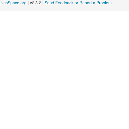
hivesSpace.org
| v2.3.2 |
Send Feedback or Report a Problem