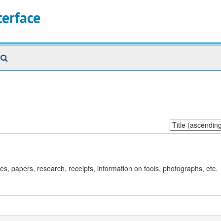
terface
Search
The
Archives
Sort
by:
es, papers, research, receipts, information on tools, photographs, etc.