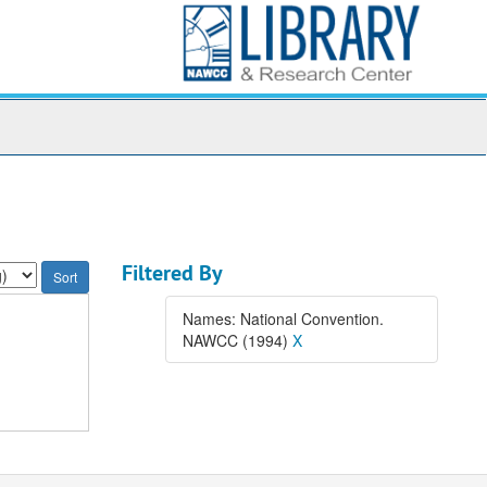
Filtered By
Names: National Convention.
NAWCC (1994)
X