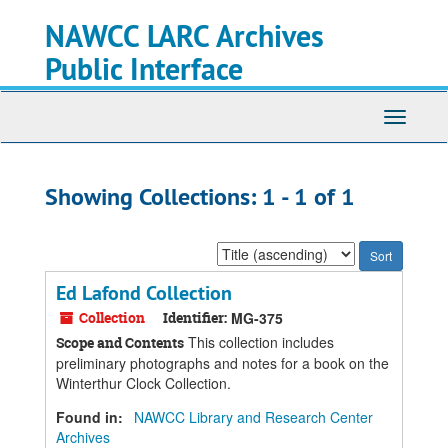
Skip
Skip
NAWCC LARC Archives
to
to
main
search
Public Interface
content
results
Toggle
navigati
Showing Collections: 1 - 1 of 1
Sort
by:
Ed Lafond Collection
Collection
Identifier:
MG-375
This collection includes
Scope and Contents
preliminary photographs and notes for a book on the
Winterthur Clock Collection.
Found in:
NAWCC Library and Research Center
Archives