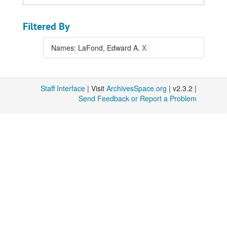
Filtered By
Names: LaFond, Edward A.
X
Staff Interface
| Visit
ArchivesSpace.org
| v2.3.2 |
Send Feedback or Report a Problem