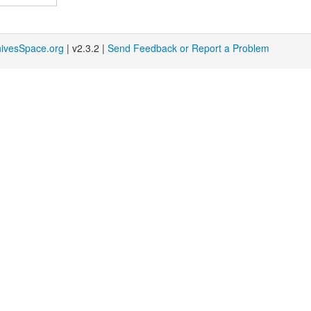
hivesSpace.org
| v2.3.2 |
Send Feedback or Report a Problem