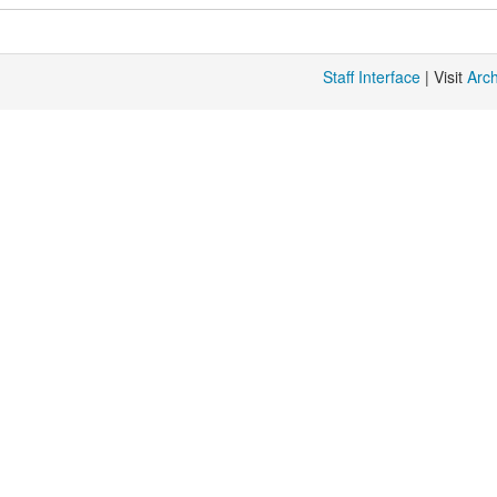
Staff Interface
| Visit
Arc