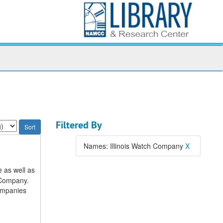
Filtered By
Names: Illinois Watch Company
X
 as well as
 Company.
companies