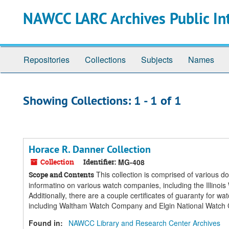
Skip
Skip
NAWCC LARC Archives Public In
to
to
main
search
content
results
Repositories
Collections
Subjects
Names
Showing Collections: 1 - 1 of 1
Horace R. Danner Collection
Collection
Identifier:
MG-408
This collection is comprised of various 
Scope and Contents
informatino on various watch companies, including the Ill
Additionally, there are a couple certificates of guaranty for 
including Waltham Watch Company and Elgin National Watch
Found in:
NAWCC Library and Research Center Archives