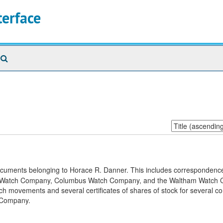
terface
Search
The
Archives
Sort
by:
documents belonging to Horace R. Danner. This includes correspondence
inois Watch Company, Columbus Watch Company, and the Waltham Watch
watch movements and several certificates of shares of stock for several 
 Company.