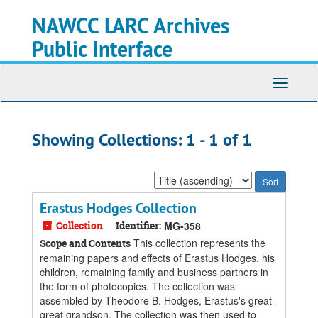
Skip
Skip
NAWCC LARC Archives
to
to
main
search
Public Interface
content
results
Toggle
navigati
Showing Collections: 1 - 1 of 1
Sort
by:
Erastus Hodges Collection
Collection
Identifier:
MG-358
This collection represents the
Scope and Contents
remaining papers and effects of Erastus Hodges, his
children, remaining family and business partners in
the form of photocopies. The collection was
assembled by Theodore B. Hodges, Erastus's great-
great grandson. The collection was then used to