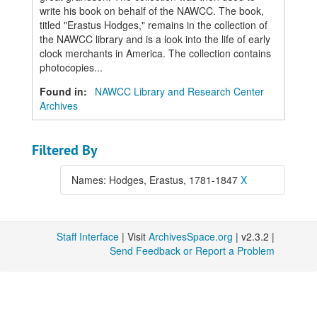
write his book on behalf of the NAWCC. The book,
titled "Erastus Hodges," remains in the collection of
the NAWCC library and is a look into the life of early
clock merchants in America. The collection contains
photocopies...
Found in:
NAWCC Library and Research Center
Archives
Filtered By
Names: Hodges, Erastus, 1781-1847
X
Staff Interface
| Visit
ArchivesSpace.org
| v2.3.2 |
Send Feedback or Report a Problem