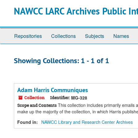
Skip
Skip
NAWCC LARC Archives Public In
to
to
main
search
content
results
Repositories
Collections
Subjects
Names
Showing Collections: 1 - 1 of 1
Adam Harris Communiques
Collection
Identifier:
MG-328
This collection includes primarily email
Scope and Contents
make up the majority of the collection, in which Harris publi
Found in:
NAWCC Library and Research Center Archives