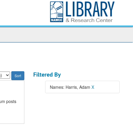
Filtered By
Names: Harris, Adam
X
rum posts