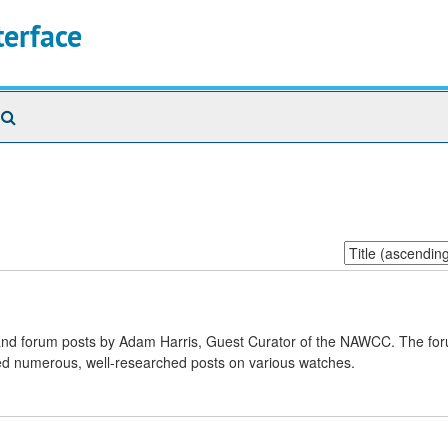
terface
Search
The
Archives
Sort
by:
s and forum posts by Adam Harris, Guest Curator of the NAWCC. The fo
shed numerous, well-researched posts on various watches.