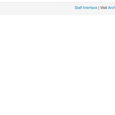
Staff Interface
| Visit
Arc