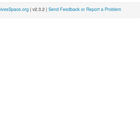
hivesSpace.org
| v2.3.2 |
Send Feedback or Report a Problem