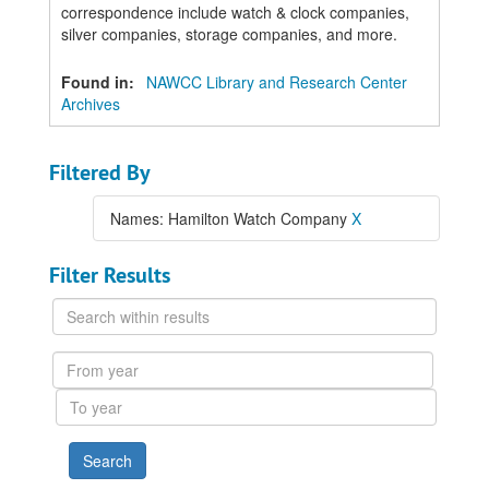
correspondence include watch & clock companies,
silver companies, storage companies, and more.
Found in:
NAWCC Library and Research Center
Archives
Filtered By
Names: Hamilton Watch Company
X
Filter Results
Search
within
results
From
year
To
year