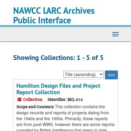
Skip
Skip
NAWCC LARC Archives
to
to
main
search
Public Interface
content
results
Toggle
navigati
Showing Collections: 1 - 5 of 5
Sort
by:
Hamilton Design Files and Project
Report Collection
Collection
Identifier:
MG-414
This collection contains the
Scope and Contents
design records and reports of projects dating from
the 1940s and the 1950s. Primarily, these reports
are from post-WWII, however there are some reports
compiled by British Intelligence that seem to date