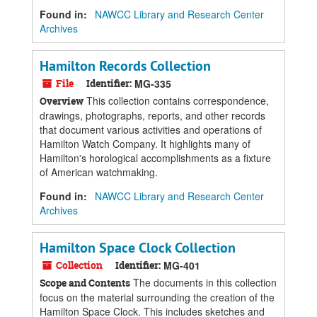
Found in:
NAWCC Library and Research Center
Archives
Hamilton Records Collection
File
Identifier:
MG-335
This collection contains correspondence,
Overview
drawings, photographs, reports, and other records
that document various activities and operations of
Hamilton Watch Company. It highlights many of
Hamilton's horological accomplishments as a fixture
of American watchmaking.
Found in:
NAWCC Library and Research Center
Archives
Hamilton Space Clock Collection
Collection
Identifier:
MG-401
The documents in this collection
Scope and Contents
focus on the material surrounding the creation of the
Hamilton Space Clock. This includes sketches and