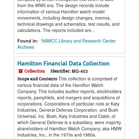
from the WWII era. The design records include
information of various Hamilton watch model
movements, including design changes, memos,
technical drawings and schematics, test results, and
calculations. The reports included are...
Found in:
NAWCC Library and Research Center
Archives
Hamilton Financial Data Collection
Collection
Identifier:
MG-403
This collection is comprised of
Scope and Contents
various financial data of the Hamilton Watch
Company. This includes auditor reports, stockholders
reports, pamphlets, and mergers and acquisitions of
corporations. Corporations of particular note ar Katy
Industries, General Defense Corporation, and Bush
Universal, Inc. Bush, Katy Industries and Clabir, of
which General Defense is a subsidiary, were majority
shareholders of Hamilton Watch Company, aka HMW
Industries, Inc., in the 1970s and 1980s.