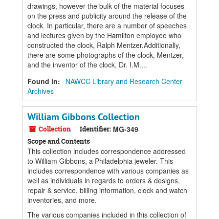
drawings, however the bulk of the material focuses
on the press and publicity around the release of the
clock. In particular, there are a number of speeches
and lectures given by the Hamilton employee who
constructed the clock, Ralph Mentzer.Additionally,
there are some photographs of the clock, Mentzer,
and the inventor of the clock, Dr. I.M....
Found in:
NAWCC Library and Research Center
Archives
William Gibbons Collection
Collection
Identifier:
MG-349
Scope and Contents
This collection includes correspondence addressed
to William Gibbons, a Philadelphia jeweler. This
includes correspondence with various companies as
well as individuals in regards to orders & designs,
repair & service, billing information, clock and watch
inventories, and more.
The various companies included in this collection of