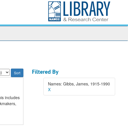
Filtered By
Names: Gibbs, James, 1915-1990
X
is includes
ckmakers,