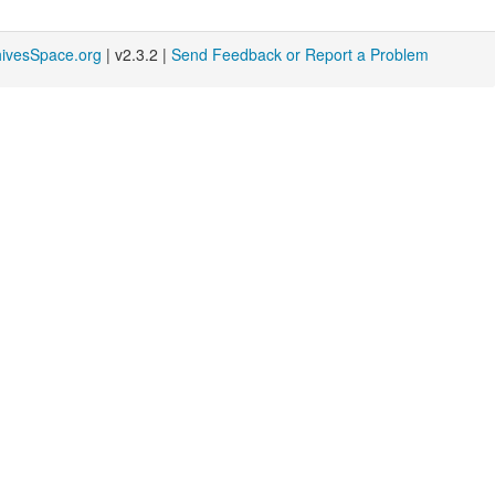
hivesSpace.org
| v2.3.2 |
Send Feedback or Report a Problem