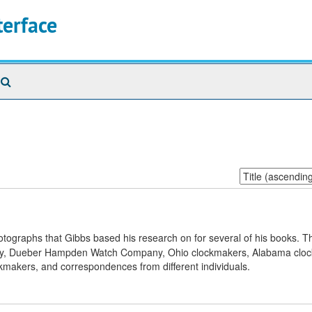
terface
Search
The
Archives
Sort
by:
otographs that Gibbs based his research on for several of his books. Th
nty, Dueber Hampden Watch Company, Ohio clockmakers, Alabama clo
makers, and correspondences from different individuals.