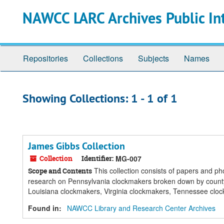
Skip
Skip
NAWCC LARC Archives Public In
to
to
main
search
content
results
Repositories
Collections
Subjects
Names
Showing Collections: 1 - 1 of 1
James Gibbs Collection
Collection
Identifier:
MG-007
This collection consists of papers and ph
Scope and Contents
research on Pennsylvania clockmakers broken down by cou
Louisiana clockmakers, Virginia clockmakers, Tennessee clock
Found in:
NAWCC Library and Research Center Archives