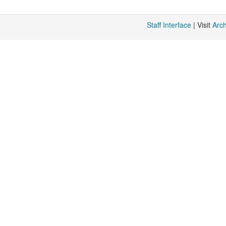
Staff Interface
| Visit
Arc