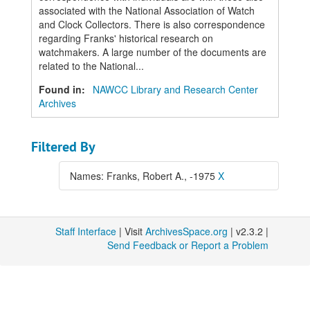
associated with the National Association of Watch
and Clock Collectors. There is also correspondence
regarding Franks' historical research on
watchmakers. A large number of the documents are
related to the National...
Found in:
NAWCC Library and Research Center
Archives
Filtered By
Names: Franks, Robert A., -1975
X
Staff Interface
| Visit
ArchivesSpace.org
| v2.3.2 |
Send Feedback or Report a Problem