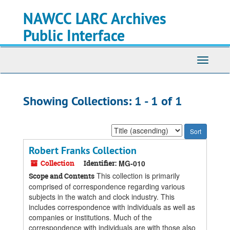
Skip
Skip
NAWCC LARC Archives
to
to
main
search
Public Interface
content
results
Toggle
navigati
Showing Collections: 1 - 1 of 1
Sort
by:
Robert Franks Collection
Collection
Identifier:
MG-010
This collection is primarily
Scope and Contents
comprised of correspondence regarding various
subjects in the watch and clock industry. This
includes correspondence with individuals as well as
companies or institutions. Much of the
correspondence with individuals are with those also