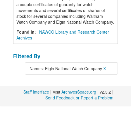
a couple certificates of guaranty for watch
movements and several certificates of shares of
stock for several companies including Waltham
Watch Company and Elgin National Watch Company.
Found in:
NAWCC Library and Research Center
Archives
Filtered By
Names: Elgin National Watch Company
X
Staff Interface
| Visit
ArchivesSpace.org
| v2.3.2 |
Send Feedback or Report a Problem