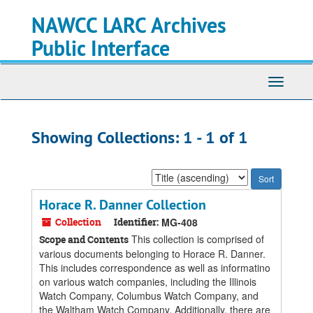
Skip
Skip
NAWCC LARC Archives
to
to
main
search
Public Interface
content
results
Toggle
navigati
Showing Collections: 1 - 1 of 1
Sort
by:
Horace R. Danner Collection
Collection
Identifier:
MG-408
This collection is comprised of
Scope and Contents
various documents belonging to Horace R. Danner.
This includes correspondence as well as informatino
on various watch companies, including the Illinois
Watch Company, Columbus Watch Company, and
the Waltham Watch Company. Additionally, there are