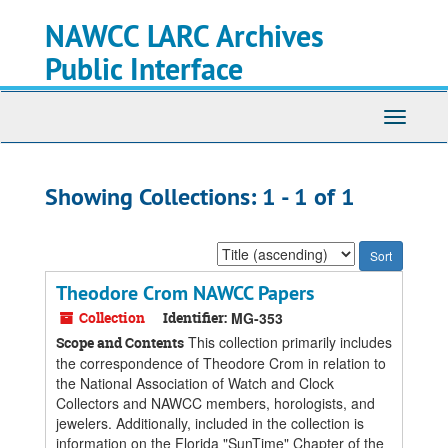
Skip
Skip
NAWCC LARC Archives
to
to
main
search
Public Interface
content
results
Toggle
navigati
Showing Collections: 1 - 1 of 1
Sort
by:
Theodore Crom NAWCC Papers
Collection
Identifier:
MG-353
This collection primarily includes
Scope and Contents
the correspondence of Theodore Crom in relation to
the National Association of Watch and Clock
Collectors and NAWCC members, horologists, and
jewelers. Additionally, included in the collection is
information on the Florida "SunTime" Chapter of the