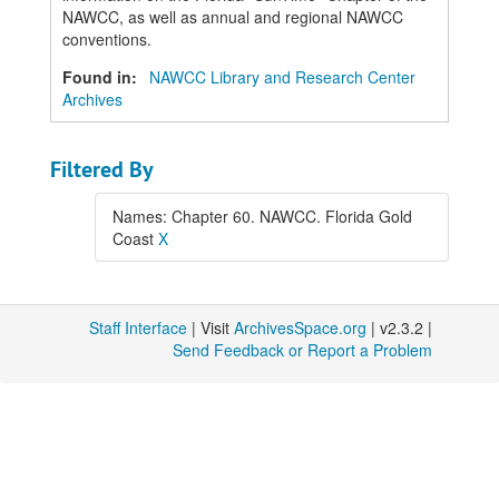
NAWCC, as well as annual and regional NAWCC
conventions.
Found in:
NAWCC Library and Research Center
Archives
Filtered By
Names: Chapter 60. NAWCC. Florida Gold
Coast
X
Staff Interface
| Visit
ArchivesSpace.org
| v2.3.2 |
Send Feedback or Report a Problem