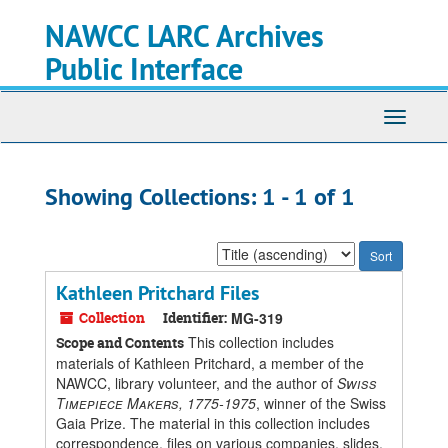
Skip
Skip
NAWCC LARC Archives
to
to
main
search
Public Interface
content
results
Toggle
navigati
Showing Collections: 1 - 1 of 1
Sort
by:
Kathleen Pritchard Files
Collection
Identifier:
MG-319
This collection includes
Scope and Contents
materials of Kathleen Pritchard, a member of the
NAWCC, library volunteer, and the author of
Swiss
Timepiece Makers, 1775-1975
, winner of the Swiss
Gaia Prize. The material in this collection includes
correspondence, files on various companies, slides,