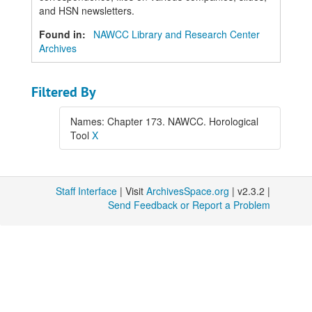
and HSN newsletters.
Found in:
NAWCC Library and Research Center
Archives
Filtered By
Names: Chapter 173. NAWCC. Horological
Tool
X
Staff Interface
| Visit
ArchivesSpace.org
| v2.3.2 |
Send Feedback or Report a Problem