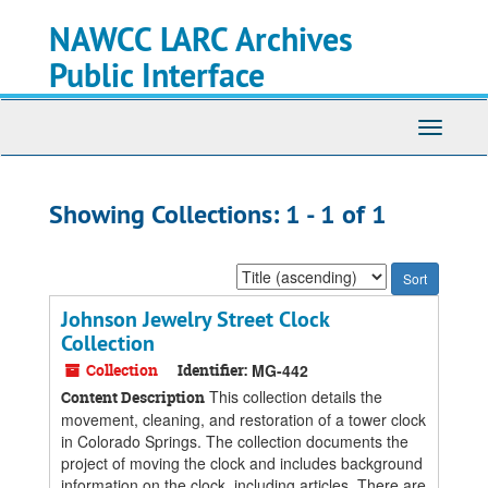
Skip
Skip
NAWCC LARC Archives
to
to
main
search
Public Interface
content
results
Toggle
navigati
Showing Collections: 1 - 1 of 1
Sort
by:
Johnson Jewelry Street Clock
Collection
Collection
Identifier:
MG-442
This collection details the
Content Description
movement, cleaning, and restoration of a tower clock
in Colorado Springs. The collection documents the
project of moving the clock and includes background
information on the clock, including articles. There are