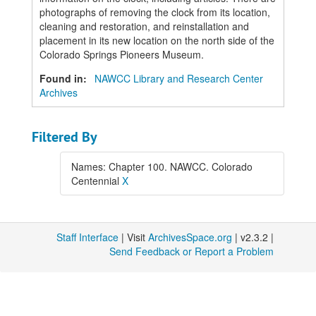
photographs of removing the clock from its location,
cleaning and restoration, and reinstallation and
placement in its new location on the north side of the
Colorado Springs Pioneers Museum.
Found in:
NAWCC Library and Research Center
Archives
Filtered By
Names: Chapter 100. NAWCC. Colorado
Centennial
X
Staff Interface
| Visit
ArchivesSpace.org
| v2.3.2 |
Send Feedback or Report a Problem