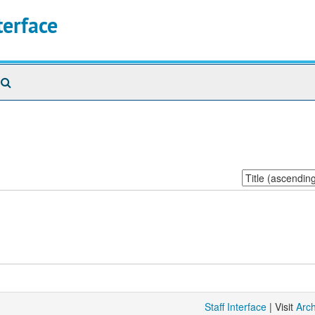
terface
Search
The
Archives
Sort
by:
Staff Interface
| Visit
Arc