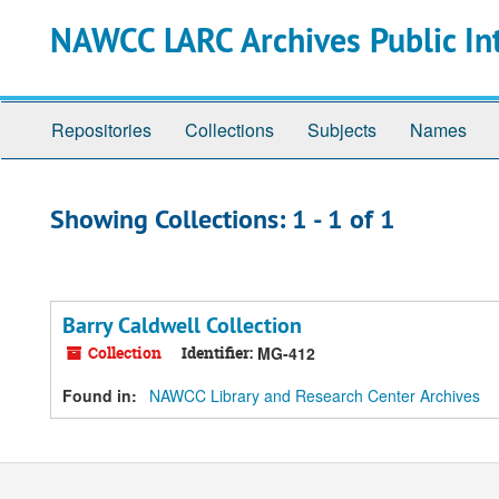
Skip
Skip
NAWCC LARC Archives Public In
to
to
main
search
content
results
Repositories
Collections
Subjects
Names
Showing Collections: 1 - 1 of 1
Barry Caldwell Collection
Collection
Identifier:
MG-412
Found in:
NAWCC Library and Research Center Archives