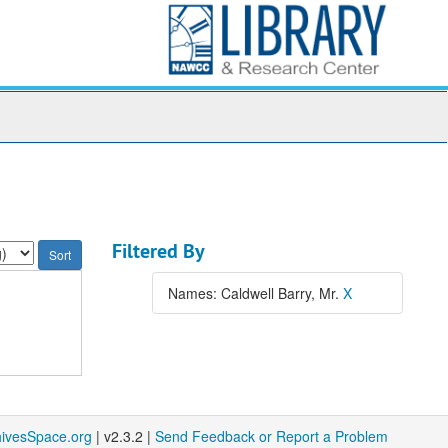
Filtered By
Names: Caldwell Barry, Mr.
X
hivesSpace.org
| v2.3.2 |
Send Feedback or Report a Problem