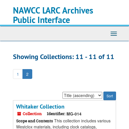
Skip
Skip
NAWCC LARC Archives
to
to
main
search
Public Interface
content
results
Toggle
navigati
Showing Collections: 11 - 11 of 11
1
2
Sort
by:
Whitaker Collection
Collection
Identifier:
MG-014
This collection includes various
Scope and Contents
Westclox materials, including clock catalogs,