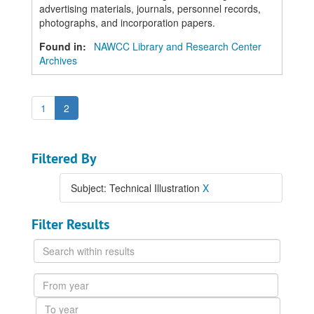
advertising materials, journals, personnel records,
photographs, and incorporation papers.
Found in:
NAWCC Library and Research Center
Archives
1
2
Filtered By
Subject: Technical Illustration
X
Filter Results
Search
within
results
From
year
To