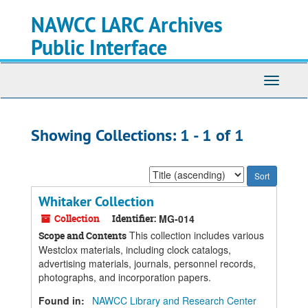
Skip
Skip
NAWCC LARC Archives
to
to
main
search
Public Interface
content
results
Toggle
navigati
Showing Collections: 1 - 1 of 1
Sort
by:
Whitaker Collection
Collection
Identifier:
MG-014
This collection includes various
Scope and Contents
Westclox materials, including clock catalogs,
advertising materials, journals, personnel records,
photographs, and incorporation papers.
Found in:
NAWCC Library and Research Center