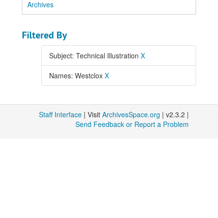
Archives
Filtered By
Subject: Technical Illustration
X
Names: Westclox
X
Staff Interface
| Visit
ArchivesSpace.org
| v2.3.2 |
Send Feedback or Report a Problem