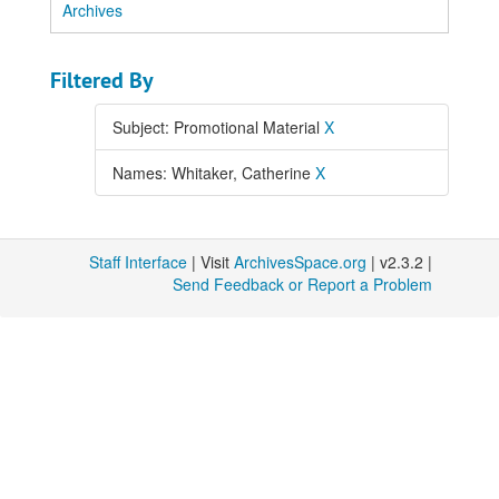
Archives
Filtered By
Subject: Promotional Material
X
Names: Whitaker, Catherine
X
Staff Interface
| Visit
ArchivesSpace.org
| v2.3.2 |
Send Feedback or Report a Problem