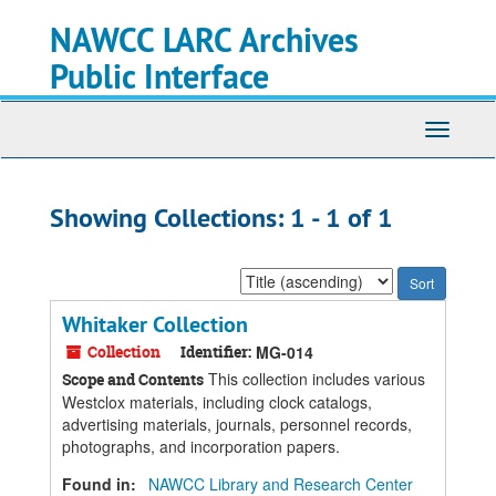
Skip
Skip
NAWCC LARC Archives
to
to
main
search
Public Interface
content
results
Toggle
navigati
Showing Collections: 1 - 1 of 1
Sort
by:
Whitaker Collection
Collection
Identifier:
MG-014
This collection includes various
Scope and Contents
Westclox materials, including clock catalogs,
advertising materials, journals, personnel records,
photographs, and incorporation papers.
Found in:
NAWCC Library and Research Center