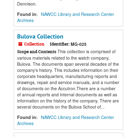
Dennison.
Found in:
NAWCC Library and Research Center
Archives
Bulova Collection
Collection
Identifier:
MG-025
This collection is comprised of
Scope and Contents
various materials related to the watch company,
Bulova. The documents span several decades of the
company's history. This includes information on their
corporate headquarters, manufacturing reports and
drawings, repair and service manuals, and a number
of documents on the Accutron.There are a number
of annual reports and internal documents as well as
information on the history of the company. There are
several documents on the Bulova School of...
Found in:
NAWCC Library and Research Center
Archives