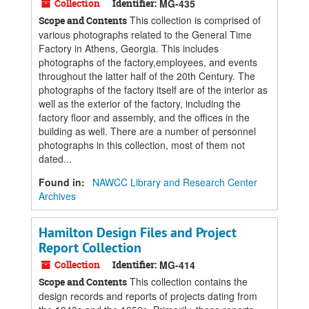
Collection
Identifier:
MG-435
This collection is comprised of
Scope and Contents
various photographs related to the General Time
Factory in Athens, Georgia. This includes
photographs of the factory,employees, and events
throughout the latter half of the 20th Century. The
photographs of the factory itself are of the interior as
well as the exterior of the factory, including the
factory floor and assembly, and the offices in the
building as well. There are a number of personnel
photographs in this collection, most of them not
dated...
Found in:
NAWCC Library and Research Center
Archives
Hamilton Design Files and Project
Report Collection
Collection
Identifier:
MG-414
This collection contains the
Scope and Contents
design records and reports of projects dating from