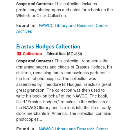
This collection includes
Scope and Contents
preliminary photographs and notes for a book on the
Winterthur Clock Collection.
Found in:
NAWCC Library and Research Center
Archives
Erastus Hodges Collection
Collection
Identifier:
MG-358
This collection represents the
Scope and Contents
remaining papers and effects of Erastus Hodges, his
children, remaining family and business partners in
the form of photocopies. The collection was
assembled by Theodore B. Hodges, Erastus's great-
great grandson. The collection was then used to
write his book on behalf of the NAWCC. The book,
titled "Erastus Hodges," remains in the collection of
the NAWCC library and is a look into the life of early
clock merchants in America. The collection contains
photocopies...
Found in:
NAWCC Library and Research Center