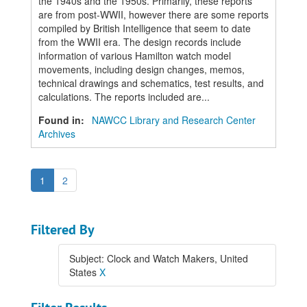
the 1940s and the 1950s. Primarily, these reports
are from post-WWII, however there are some reports
compiled by British Intelligence that seem to date
from the WWII era. The design records include
information of various Hamilton watch model
movements, including design changes, memos,
technical drawings and schematics, test results, and
calculations. The reports included are...
Found in:
NAWCC Library and Research Center
Archives
1
2
Filtered By
Subject: Clock and Watch Makers, United
States
X