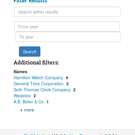
Filter Results
Search
within
results
From
year
To
year
Additional filters:
Names
Hamilton Watch Company
4
General Time Corporation
2
Seth Thomas Clock Company
2
Westclox
2
A.B. Bixler & Co
1
∨ more