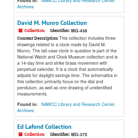
Found in:
NAWCC Library and Research Center
Archives
David M. Munro Collection
Collection
Identifier:
MG-438
This collection includes three
Content Description
drawings related to a clock made by David M.
Munro. The tall-case clock in question is part of the
National Watch and Clock Museum collection and is
a 14-day time and strike brass movement with
perpetual calendar. It is a clock that automatically
adjusts for daylight savings time. The schematics in
this collection primarily focus on the dial and
pendulum, as well as one drawing of unidentified
measurements.
Found in:
NAWCC Library and Research Center
Archives
Ed Lafond Collection
Collection
Identifier:
MG-375