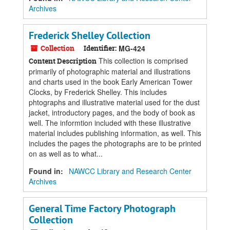
Archives
Frederick Shelley Collection
Collection
Identifier:
MG-424
This collection is comprised
Content Description
primarily of photographic material and illustrations
and charts used in the book Early American Tower
Clocks, by Frederick Shelley. This includes
phtographs and illustrative material used for the dust
jacket, introductory pages, and the body of book as
well. The informtion included with these illustrative
material includes publishing information, as well. This
includes the pages the photographs are to be printed
on as well as to what...
Found in:
NAWCC Library and Research Center
Archives
General Time Factory Photograph
Collection