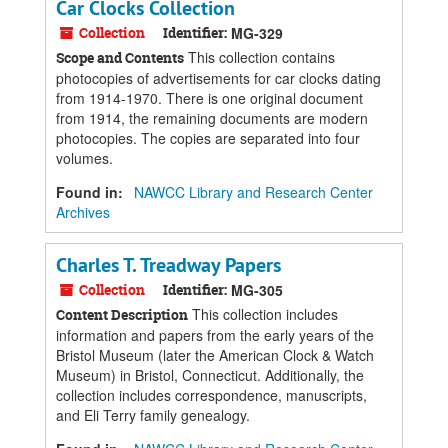
Car Clocks Collection
Collection
Identifier:
MG-329
This collection contains
Scope and Contents
photocopies of advertisements for car clocks dating
from 1914-1970. There is one original document
from 1914, the remaining documents are modern
photocopies. The copies are separated into four
volumes.
Found in:
NAWCC Library and Research Center
Archives
Charles T. Treadway Papers
Collection
Identifier:
MG-305
This collection includes
Content Description
information and papers from the early years of the
Bristol Museum (later the American Clock & Watch
Museum) in Bristol, Connecticut. Additionally, the
collection includes correspondence, manuscripts,
and Eli Terry family genealogy.