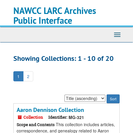
Skip
Skip
NAWCC LARC Archives
to
to
main
search
Public Interface
content
results
Toggle
navigati
Showing Collections: 1 - 10 of 20
1
2
Sort
by:
Aaron Dennison Collection
Collection
Identifier:
MG-321
This collection includes articles,
Scope and Contents
correspondence, and genealogy related to Aaron